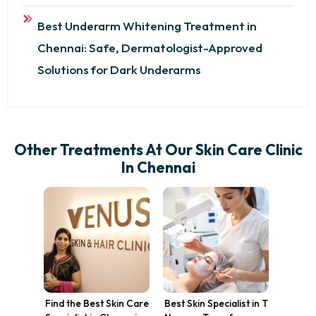
Best Underarm Whitening Treatment in
Chennai: Safe, Dermatologist-Approved
Solutions for Dark Underarms
Other Treatments At Our Skin Care Clinic
In Chennai
Find the Best Skin Care
Best Skin Specialist in T