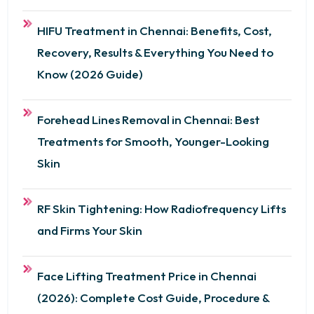
HIFU Treatment in Chennai: Benefits, Cost,
Recovery, Results & Everything You Need to
Know (2026 Guide)
Forehead Lines Removal in Chennai: Best
Treatments for Smooth, Younger-Looking
Skin
RF Skin Tightening: How Radiofrequency Lifts
and Firms Your Skin
Face Lifting Treatment Price in Chennai
(2026): Complete Cost Guide, Procedure &