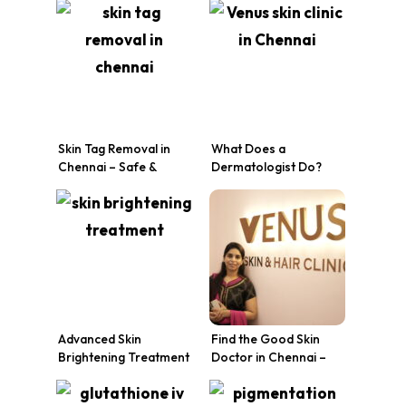
Skin Transformation at
Venus Skin Clinic
Venus Skin Clinic
Skin Tag Removal in
What Does a
Chennai – Safe &
Dermatologist Do?
Effective Treatment at
Skin Treatments,
Venus Skin Clinic
Conditions & Why
Chennai Trusts Venus
Skin Clinic
Advanced Skin
Find the Good Skin
Brightening Treatment
Doctor in Chennai –
in Chennai at Venus
Venus Skin Clinic
Skin Clinic