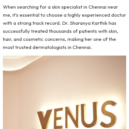
When searching for a skin specialist in Chennai near
me, it’s essential to choose a highly experienced doctor
with a strong track record. Dr. Sharanya Karthik has
successfully treated thousands of patients with skin,
hair, and cosmetic concerns, making her one of the
most trusted dermatologists in Chennai.