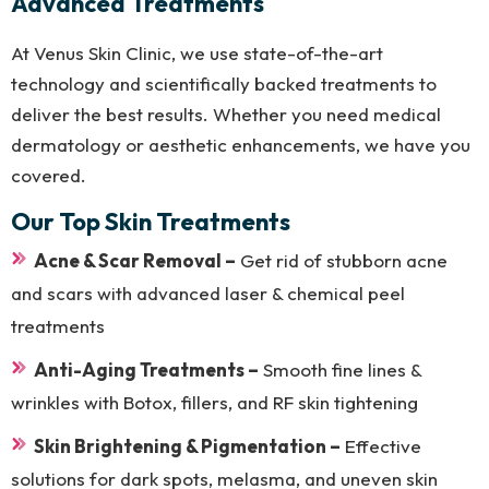
Advanced Treatments
At Venus Skin Clinic, we use state-of-the-art
technology and scientifically backed treatments to
deliver the best results. Whether you need medical
dermatology or aesthetic enhancements, we have you
covered.
Our Top Skin Treatments
Acne & Scar Removal –
Get rid of stubborn acne
and scars with advanced laser & chemical peel
treatments
Anti-Aging Treatments –
Smooth fine lines &
wrinkles with Botox, fillers, and RF skin tightening
Skin Brightening & Pigmentation –
Effective
solutions for dark spots, melasma, and uneven skin