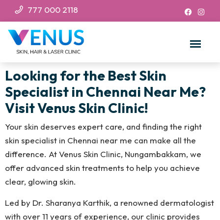
777 000 2118
Looking for the Best Skin
Specialist in Chennai Near Me?
Visit Venus Skin Clinic!
Your skin deserves expert care, and finding the right
skin specialist in Chennai near me can make all the
difference. At Venus Skin Clinic, Nungambakkam, we
offer advanced skin treatments to help you achieve
clear, glowing skin.
Led by Dr. Sharanya Karthik, a renowned dermatologist
with over 11 years of experience, our clinic provides