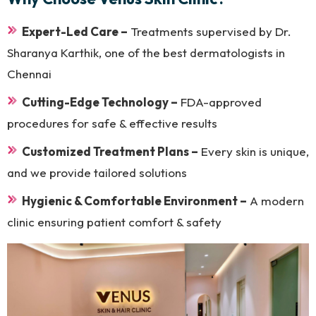
Expert-Led Care –
Treatments supervised by Dr.
Sharanya Karthik, one of the best dermatologists in
Chennai
Cutting-Edge Technology –
FDA-approved
procedures for safe & effective results
Customized Treatment Plans –
Every skin is unique,
and we provide tailored solutions
Hygienic & Comfortable Environment –
A modern
clinic ensuring patient comfort & safety