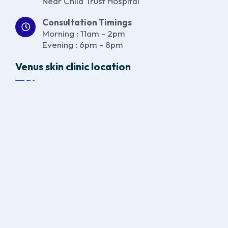
Near Child Trust Hospital
Consultation Timings
Morning : 11am - 2pm
Evening : 6pm - 8pm
Venus skin clinic location