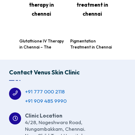
Glutathione IV Therapy
Pigmentation
in Chennai – The
Treatment in Chennai
Ultimate Skin
at Venus Skin Clinic:
Brightening Solution at
Achieve Glowing, Even
Venus Skin Clinic
Skin Tone
Contact Venus Skin Clinic
+91 777 000 2118
+91 909 485 9990
Clinic Location
4/28, Nageshwara Road,
Nungambakkam, Chennai.