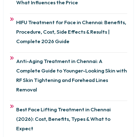
What Influences the Price
HIFU Treatment for Face in Chennai: Benefits,
Procedure, Cost, Side Effects & Results |
Complete 2026 Guide
Anti-Aging Treatment in Chennai: A
Complete Guide to Younger-Looking Skin with
RF Skin Tightening and Forehead Lines
Removal
Best Face Lifting Treatment in Chennai
(2026): Cost, Benefits, Types & What to
Expect