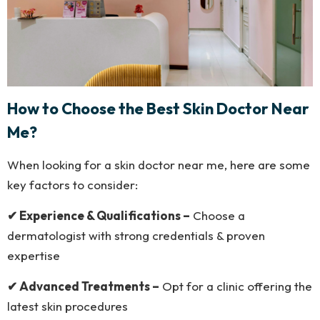
How to Choose the Best Skin Doctor Near
Me?
When looking for a skin doctor near me, here are some
key factors to consider:
✔ Experience & Qualifications –
Choose a
dermatologist with strong credentials & proven
expertise
✔ Advanced Treatments –
Opt for a clinic offering the
latest skin procedures