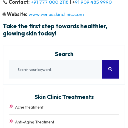
📞
Contact:
+91 777 000 2118
| +
91 909 485 9990
🌐
Website:
www.venusskinclinic.com
Take the first step towards healthier,
glowing skin today!
Search
Skin Clinic Treatments
Acne treatment
Anti-Aging Treatment