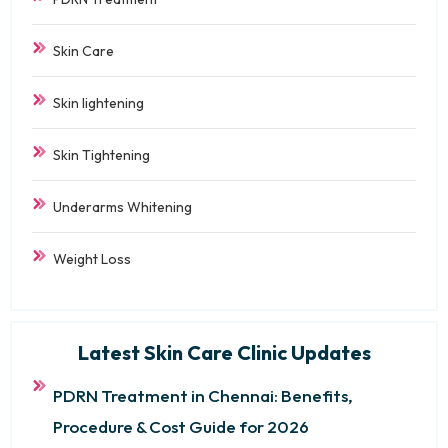
Skin Care
Skin lightening
Skin Tightening
Underarms Whitening
Weight Loss
Latest Skin Care Clinic Updates
PDRN Treatment in Chennai: Benefits,
Procedure & Cost Guide for 2026