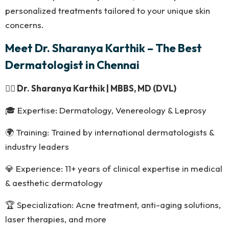
personalized treatments tailored to your unique skin
concerns.
Meet Dr. Sharanya Karthik – The Best
Dermatologist in Chennai
👩‍⚕️
Dr. Sharanya Karthik | MBBS, MD (DVL)
🎓 Expertise: Dermatology, Venereology & Leprosy
🌍 Training: Trained by international dermatologists &
industry leaders
💎 Experience: 11+ years of clinical expertise in medical
& aesthetic dermatology
🏆 Specialization: Acne treatment, anti-aging solutions,
laser therapies, and more