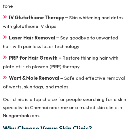
tone
IV Glutathione Therapy –
Skin whitening and detox
with glutathione IV drips
Laser Hair Removal –
Say goodbye to unwanted
hair with painless laser technology
PRP for Hair Growth –
Restore thinning hair with
platelet-rich plasma (PRP) therapy
Wart & Mole Removal –
Safe and effective removal
of warts, skin tags, and moles
Our clinic is a top choice for people searching for a skin
specialist in Chennai near me or a trusted skin clinic in
Nungambakkam.
Why Choose Venus Skin Clinic?