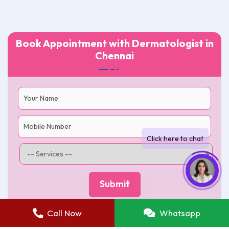
Book Appointment with Dermatologist in
Chennai
Call Now
Whatsapp