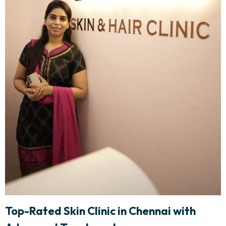
Top-Rated Skin Clinic in Chennai with