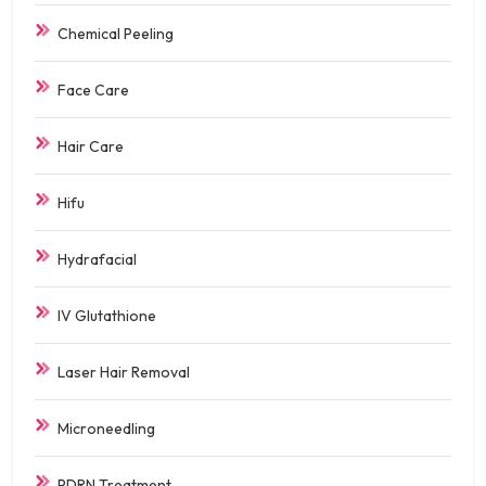
Chemical Peeling
Face Care
Hair Care
Hifu
Hydrafacial
IV Glutathione
Laser Hair Removal
Microneedling
PDRN Treatment