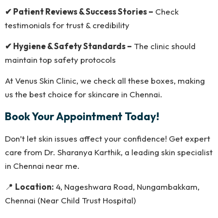
✔ Patient Reviews & Success Stories –
Check
testimonials for trust & credibility
✔ Hygiene & Safety Standards –
The clinic should
maintain top safety protocols
At Venus Skin Clinic, we check all these boxes, making
us the best choice for skincare in Chennai.
Book Your Appointment Today!
Don’t let skin issues affect your confidence! Get expert
care from Dr. Sharanya Karthik, a leading skin specialist
in Chennai near me.
📍
Location:
4, Nageshwara Road, Nungambakkam,
Chennai (Near Child Trust Hospital)