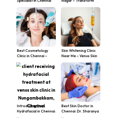
Specialist in Chennai
Nagar – Transform
for Radiant Skin
Your Skin Today
Best Cosmetology
Skin Whitening Clinic
Clinic in Chennai –
Near Me – Venus Skin
Venus Skin Clinic
Clinic, Chennai
Introducing Best
Best Skin Doctor in
Hydrafacial in Chennai:
Chennai: Dr. Sharanya
The Breakthrough in
Karthik’s Expertise at