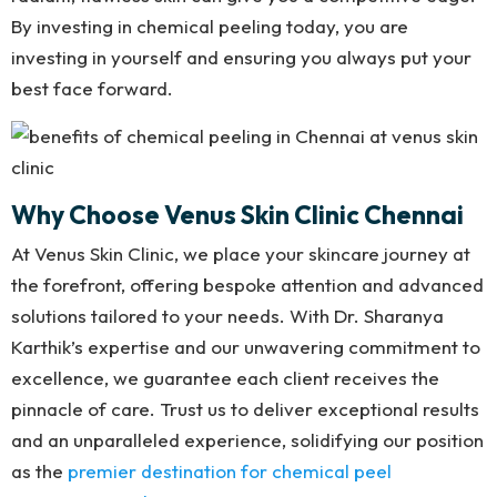
By investing in chemical peeling today, you are
investing in yourself and ensuring you always put your
best face forward.
Why Choose Venus Skin Clinic Chennai
At Venus Skin Clinic, we place your skincare journey at
the forefront, offering bespoke attention and advanced
solutions tailored to your needs. With Dr. Sharanya
Karthik’s expertise and our unwavering commitment to
excellence, we guarantee each client receives the
pinnacle of care. Trust us to deliver exceptional results
and an unparalleled experience, solidifying our position
as the
premier destination for chemical peel