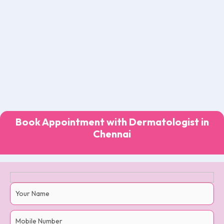
Book Appointment with Dermatologist in
Chennai