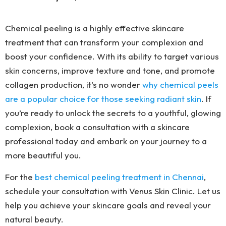
Chemical peeling is a highly effective skincare
treatment that can transform your complexion and
boost your confidence. With its ability to target various
skin concerns, improve texture and tone, and promote
collagen production, it’s no wonder
why chemical peels
are a popular choice for those seeking radiant skin
. If
you’re ready to unlock the secrets to a youthful, glowing
complexion, book a consultation with a skincare
professional today and embark on your journey to a
more beautiful you.
For the
best chemical peeling treatment in Chennai
,
schedule your consultation with Venus Skin Clinic. Let us
help you achieve your skincare goals and reveal your
natural beauty.