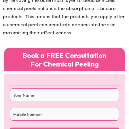
By removing the outermost layer of dead skin cells,
chemical peels enhance the absorption of skincare
products. This means that the products you apply after
a chemical peel can penetrate deeper into the skin,
maximising their effectiveness.
Book a FREE Consultation
For Chemical Peeling