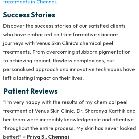
treatments in Chennai.
Success Stories
Discover the success stories of our satisfied clients
who have embarked on transformative skincare
journeys with Venus Skin Clinic’s chemical peel
treatments. From overcoming stubborn pigmentation
to achieving radiant, flawless complexions, our
personalised approach and innovative techniques have
left a lasting impact on their lives.
Patient Reviews
“I’m very happy with the results of my chemical peel
treatment at Venus Skin Clinic. Dr. Sharanya Karthik and
her team were incredibly knowledgeable and attentive
throughout the entire process. My skin has never looked
better!”
– Priya S., Chennai