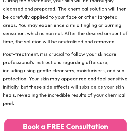
During the procedure, your skin will be thoroughly
cleansed and prepared. The chemical solution will then
be carefully applied to your face or other targeted
areas. You may experience a mild tingling or burning
sensation, which is normal. After the desired amount of
time, the solution will be neutralised and removed.
Post-treatment, it is crucial to follow your skincare
professional’s instructions regarding aftercare,
including using gentle cleansers, moisturisers, and sun
protection. Your skin may appear red and feel sensitive
initially, but these side effects will subside as your skin
heals, revealing the incredible results of your chemical
peel.
Book a FREE Consultation