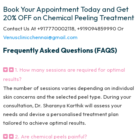
Book Your Appointment Today and Get
20% OFF on Chemical Peeling Treatment
Contact Us At +917770002118, +919094859990 Or
Venusclinicchennai@gmail.com
Frequently Asked Questions (FAQS)
1. How many sessions are required for optimal
results?
The number of sessions varies depending on individual
skin concerns and the selected peel type. During your
consultation, Dr. Sharanya Karthik will assess your
needs and devise a personalised treatment plan
tailored to achieve optimal results.
2. Are chemical peels painful?