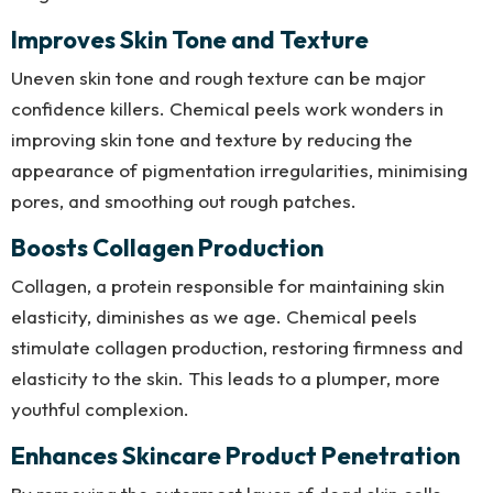
Improves Skin Tone and Texture
Uneven skin tone and rough texture can be major
confidence killers. Chemical peels work wonders in
improving skin tone and texture by reducing the
appearance of pigmentation irregularities, minimising
pores, and smoothing out rough patches.
Boosts Collagen Production
Collagen, a protein responsible for maintaining skin
elasticity, diminishes as we age. Chemical peels
stimulate collagen production, restoring firmness and
elasticity to the skin. This leads to a plumper, more
youthful complexion.
Enhances Skincare Product Penetration