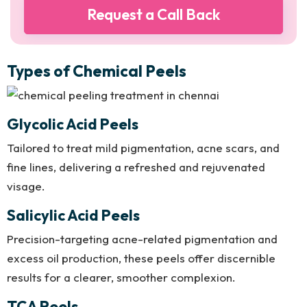
Types of Chemical Peels
Glycolic Acid Peels
Tailored to treat mild pigmentation, acne scars, and
fine lines, delivering a refreshed and rejuvenated
visage.
Salicylic Acid Peels
Precision-targeting acne-related pigmentation and
excess oil production, these peels offer discernible
results for a clearer, smoother complexion.
TCA Peels