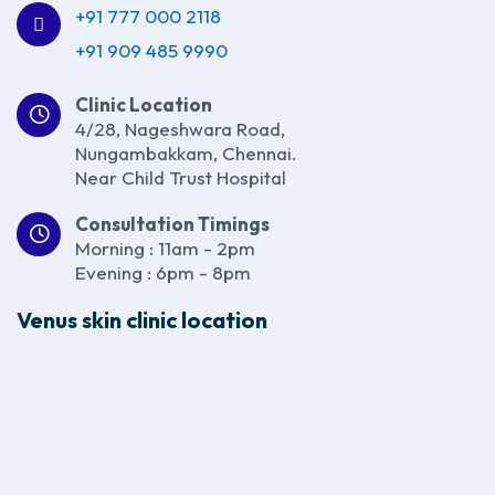
+91 777 000 2118
+91 909 485 9990
Clinic Location
4/28, Nageshwara Road,
Nungambakkam, Chennai.
Near Child Trust Hospital
Consultation Timings
Morning : 11am - 2pm
Evening : 6pm - 8pm
Venus skin clinic location