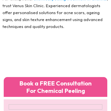
trust Venus Skin Clinic. Experienced dermatologists
offer personalised solutions for acne scars, ageing
signs, and skin texture enhancement using advanced
techniques and quality products.
Book a FREE Consultation
For Chemical Peeling