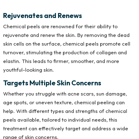
Rejuvenates and Renews
Chemical peels are renowned for their ability to
rejuvenate and renew the skin. By removing the dead
skin cells on the surface, chemical peels promote cell
turnover, stimulating the production of collagen and
elastin. This leads to firmer, smoother, and more
youthful-looking skin.
Targets Multiple Skin Concerns
Whether you struggle with acne scars, sun damage,
age spots, or uneven texture, chemical peeling can
help. With different types and strengths of chemical
peels available, tailored to individual needs, this
treatment can effectively target and address a wide
range of skin concerns.