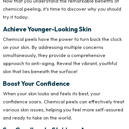
Now that you understand the remarkable benefits of
chemical peeling, it’s time to discover why you should
try it today:
Achieve Younger-Looking Skin
Chemical peels have the power to turn back the clock
on your skin. By addressing multiple concerns
simultaneously, they provide a comprehensive
approach to anti-aging. Reveal the vibrant, youthful
skin that lies beneath the surface!
Boost Your Confidence
When your skin looks and feels its best, your
confidence soars. Chemical peels can effectively treat
various skin issues, helping you feel more self-assured
and ready to take on the world.