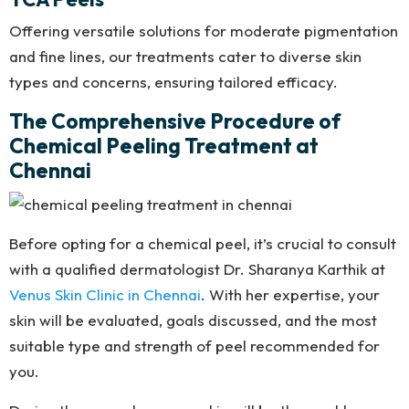
Offering versatile solutions for moderate pigmentation
and fine lines, our treatments cater to diverse skin
types and concerns, ensuring tailored efficacy.
The Comprehensive Procedure of
Chemical Peeling Treatment at
Chennai
Before opting for a chemical peel, it’s crucial to consult
with a qualified dermatologist Dr. Sharanya Karthik at
Venus Skin Clinic in Chennai
. With her expertise, your
skin will be evaluated, goals discussed, and the most
suitable type and strength of peel recommended for
you.