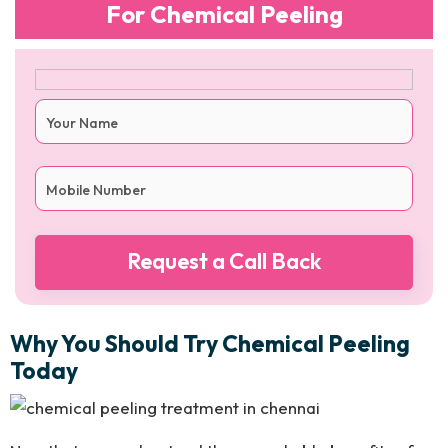
For Chemical Peeling
Why You Should Try Chemical Peeling
Today