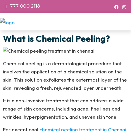
777 000 2118
What is Chemical Peeling?
Chemical peeling is a dermatological procedure that
involves the application of a chemical solution on the
skin. This solution exfoliates the outermost layer of the
skin, revealing a fresh, rejuvenated layer underneath.
It is a non-invasive treatment that can address a wide
range of skin concerns, including acne, fine lines and
wrinkles, hyperpigmentation, and uneven skin tone.
For exceptional
chemical peeling treatment in Chennai
,