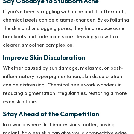
Say Goodbye to Stubborn Acne
If you’ve been struggling with acne and its aftermath,
chemical peels can be a game-changer. By exfoliating
the skin and unclogging pores, they help reduce acne
breakouts and fade acne scars, leaving you with a
clearer, smoother complexion.
Improve Skin Discoloration
Whether caused by sun damage, melasma, or post-
inflammatory hyperpigmentation, skin discoloration
can be distressing. Chemical peels work wonders in
reducing pigmentation irregularities, restoring a more
even skin tone.
Stay Ahead of the Competition
In a world where first impressions matter, having
radiant, flawless skin can give you a competitive edge.