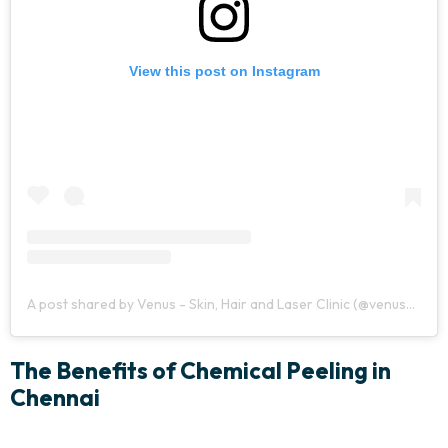
View this post on Instagram
A post shared by Venus - Skin, Hair and Laser Clinic (@venusclinicchennai)
The Benefits of Chemical Peeling in
Chennai