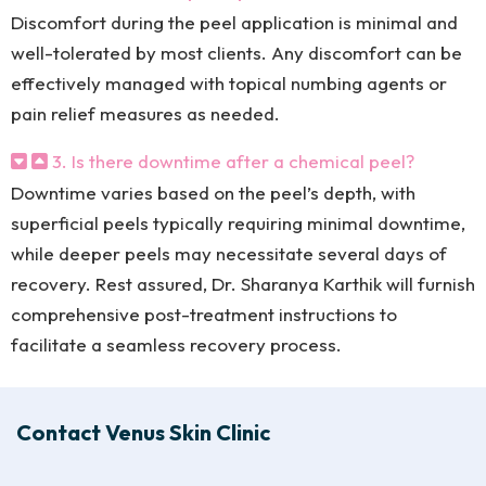
Discomfort during the peel application is minimal and
well-tolerated by most clients. Any discomfort can be
effectively managed with topical numbing agents or
pain relief measures as needed.
3. Is there downtime after a chemical peel?
Downtime varies based on the peel’s depth, with
superficial peels typically requiring minimal downtime,
while deeper peels may necessitate several days of
recovery. Rest assured, Dr. Sharanya Karthik will furnish
comprehensive post-treatment instructions to
facilitate a seamless recovery process.
Contact Venus Skin Clinic