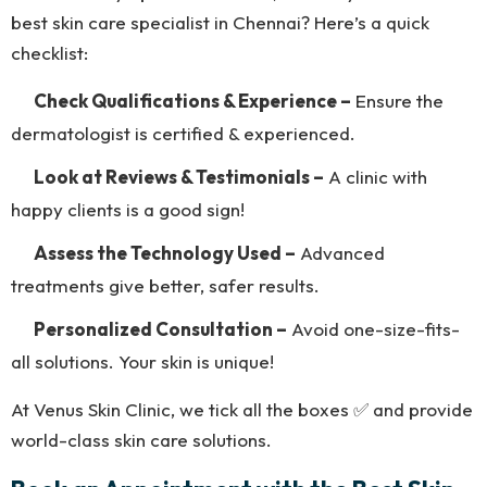
best skin care specialist in Chennai? Here’s a quick
checklist:
Check Qualifications & Experience –
Ensure the
dermatologist is certified & experienced.
Look at Reviews & Testimonials –
A clinic with
happy clients is a good sign!
Assess the Technology Used –
Advanced
treatments give better, safer results.
Personalized Consultation –
Avoid one-size-fits-
all solutions. Your skin is unique!
At Venus Skin Clinic, we tick all the boxes ✅ and provide
world-class skin care solutions.