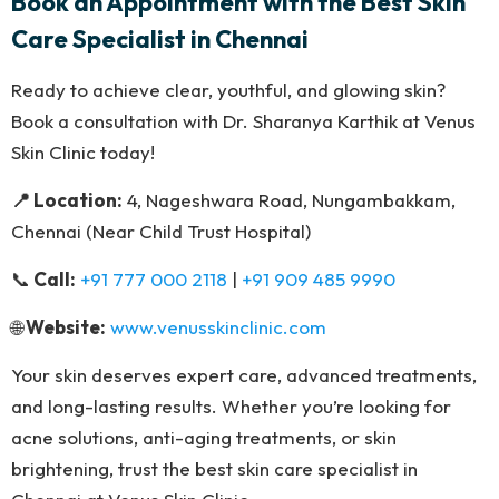
Book an Appointment with the Best Skin
Care Specialist in Chennai
Ready to achieve clear, youthful, and glowing skin?
Book a consultation with Dr. Sharanya Karthik at Venus
Skin Clinic today!
📍 Location:
4, Nageshwara Road, Nungambakkam,
Chennai (Near Child Trust Hospital)
📞
Call:
+91 777 000 2118
|
+91 909 485 9990
🌐
Website:
www.venusskinclinic.com
Your skin deserves expert care, advanced treatments,
and long-lasting results. Whether you’re looking for
acne solutions, anti-aging treatments, or skin
brightening, trust the best skin care specialist in