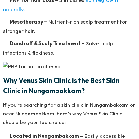
naturally.
Mesotherapy –
Nutrient-rich scalp treatment for
stronger hair.
Dandruff & Scalp Treatment –
Solve scalp
infections & flakiness.
Why Venus Skin Clinic is the Best Skin
Clinic in Nungambakkam?
If you’re searching for a skin clinic in Nungambakkam or
near Nungambakkam, here’s why Venus Skin Clinic
should be your top choice:
Located in Nungambakkam –
Easily accessible