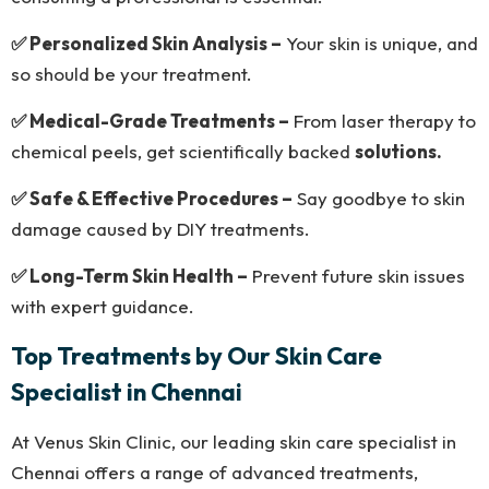
✅ Personalized Skin Analysis –
Your skin is unique, and
so should be your treatment.
✅ Medical-Grade Treatments –
From laser therapy to
chemical peels, get scientifically backed
solutions.
✅ Safe & Effective Procedures –
Say goodbye to skin
damage caused by DIY treatments.
✅ Long-Term Skin Health –
Prevent future skin issues
with expert guidance.
Top Treatments by Our Skin Care
Specialist in Chennai
At Venus Skin Clinic, our leading skin care specialist in
Chennai offers a range of advanced treatments,