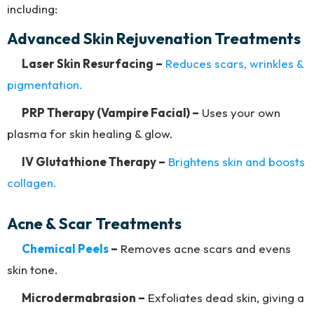
including:
Advanced Skin Rejuvenation Treatments
Laser Skin Resurfacing –
Reduces scars, wrinkles &
pigmentation.
PRP Therapy (Vampire Facial) –
Uses your own
plasma for skin healing & glow.
IV Glutathione Therapy –
Brightens skin and boosts
collagen.
Acne & Scar Treatments
Chemical Peels
–
Removes acne scars and evens
skin tone.
Microdermabrasion –
Exfoliates dead skin, giving a