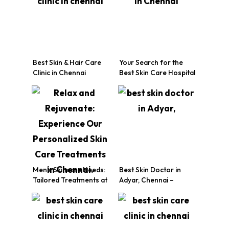
Best Skin & Hair Care
Your Search for the
Clinic in Chennai
Best Skin Care Hospital
in Chennai Ends Here!
Men’s Skincare Needs:
Best Skin Doctor in
Tailored Treatments at
Adyar, Chennai –
Your Chennai Skin Care
Expert Dermatology
Clinic
Care