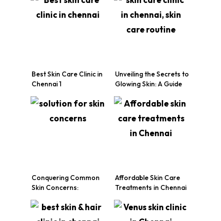
Best Skin Care Clinic in
Unveiling the Secrets to
Chennai 1
Glowing Skin: A Guide
by Chennai’s Top Skin
Care Clinic
Conquering Common
Affordable Skin Care
Skin Concerns:
Treatments in Chennai
Solutions Offered by a
Leading Skin Care
Clinic in Chennai