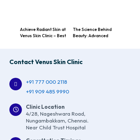
Achieve Radiant Skin at
The Science Behind
Venus Skin Clinic – Best
Beauty: Advanced
Dermatologist in
Technologies at a Top
Nungambakkam,
Chennai Skin Care
Chennai
Clinic
Contact Venus Skin Clinic
+91 777 000 2118
+91 909 485 9990
Clinic Location
4/28, Nageshwara Road,
Nungambakkam, Chennai.
Near Child Trust Hospital