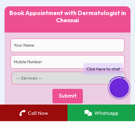
Book Appointment with Dermatologist in
Chennai
Call Now
Whatsapp
Best Skin Care Clinic in Chennai
|