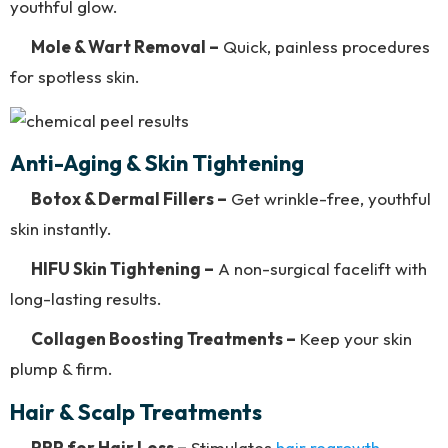
youthful glow.
Mole & Wart Removal –
Quick, painless procedures
for spotless skin.
Anti-Aging & Skin Tightening
Botox & Dermal Fillers –
Get wrinkle-free, youthful
skin instantly.
HIFU Skin Tightening –
A non-surgical facelift with
long-lasting results.
Collagen Boosting Treatments –
Keep your skin
plump & firm.
Hair & Scalp Treatments
PRP for Hair Loss –
Stimulates
hair regrowth