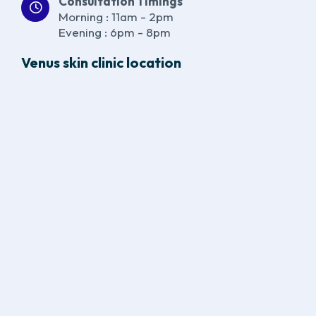
Consultation Timings
Morning : 11am - 2pm
Evening : 6pm - 8pm
Venus skin clinic location