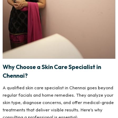
Why Choose a Skin Care Specialist in
Chennai?
A qualified skin care specialist in Chennai goes beyond
regular facials and home remedies. They analyze your
skin type, diagnose concerns, and offer medical-grade
treatments that deliver visible results. Here’s why
consulting a professional is essential: