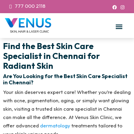
777 000 2118
Find the Best Skin Care
Specialist in Chennai for
Radiant Skin
Are You Looking for the Best Skin Care Specialist
in Chennai?
Your skin deserves expert care! Whether you’re dealing
with acne, pigmentation, aging, or simply want glowing
skin, visiting a trusted skin care specialist in Chennai
can make all the difference. At Venus Skin Clinic, we
offer advanced
dermatology
treatments tailored to
your skin’s unique needs.