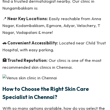
find a trusted dermatologist nearby. Our clinic in
Nungambakkam is:
📍
Near Key Locations:
Easily reachable from Anna
Nagar, Kodambakkam, Egmore, Adyar, Velachery, T
Nagar, Vadapalani & more!
🚗 Convenient Accessibility:
Located near Child Trust
Hospital, with easy parking.
🏥 Trusted Reputation:
Our clinic is one of the most
recommended skin clinics in Chennai.
How to Choose the Right Skin Care
Specialist in Chennai?
With so many options available, how do you select the