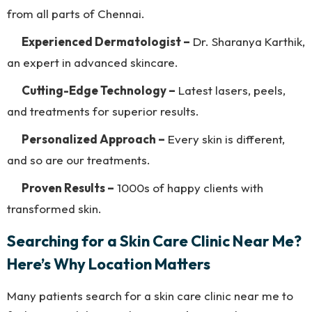
from all parts of Chennai.
Experienced Dermatologist –
Dr. Sharanya Karthik,
an expert in advanced skincare.
Cutting-Edge Technology –
Latest lasers, peels,
and treatments for superior results.
Personalized Approach –
Every skin is different,
and so are our treatments.
Proven Results –
1000s of happy clients with
transformed skin.
Searching for a Skin Care Clinic Near Me?
Here’s Why Location Matters
Many patients search for a skin care clinic near me to