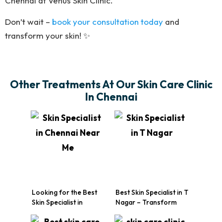
Chennai at Venus Skin Clinic.
Don’t wait –
book your consultation today
and
transform your skin! ✨
Other Treatments At Our Skin Care Clinic
In Chennai
Looking for the Best
Best Skin Specialist in T
Skin Specialist in
Nagar – Transform
Chennai Near Me? Visit
Your Skin Today
Venus Skin Clinic!