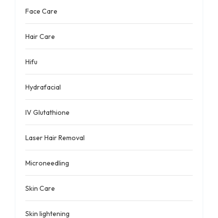
Face Care
Hair Care
Hifu
Hydrafacial
IV Glutathione
Laser Hair Removal
Microneedling
Skin Care
Skin lightening