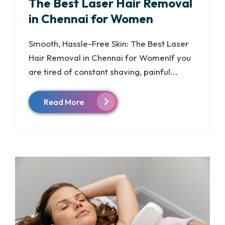
The Best Laser Hair Removal
in Chennai for Women
Smooth, Hassle-Free Skin: The Best Laser
Hair Removal in Chennai for WomenIf you
are tired of constant shaving, painful...
Read More