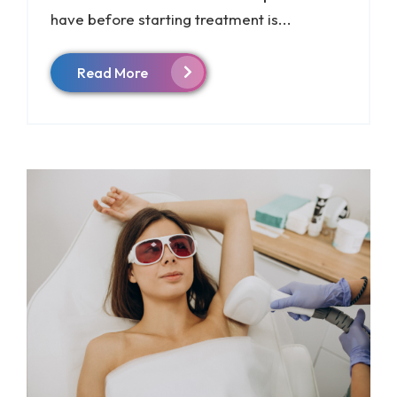
have before starting treatment is...
Read More