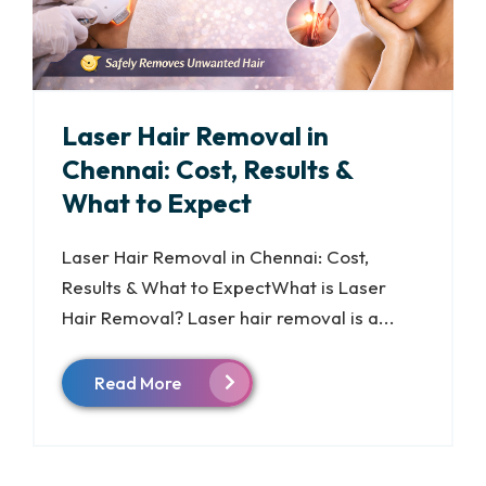
Laser Hair Removal in
Chennai: Cost, Results &
What to Expect
Laser Hair Removal in Chennai: Cost,
Results & What to ExpectWhat is Laser
Hair Removal? Laser hair removal is a...
Read More