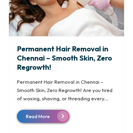
Permanent Hair Removal in
Chennai – Smooth Skin, Zero
Regrowth!
Permanent Hair Removal in Chennai –
Smooth Skin, Zero Regrowth! Are you tired
of waxing, shaving, or threading every...
Read More