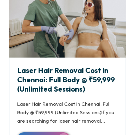
Laser Hair Removal Cost in
Chennai: Full Body @ ₹59,999
(Unlimited Sessions)
Laser Hair Removal Cost in Chennai: Full
Body @ ₹59,999 (Unlimited Sessions)If you
are searching for laser hair removal...