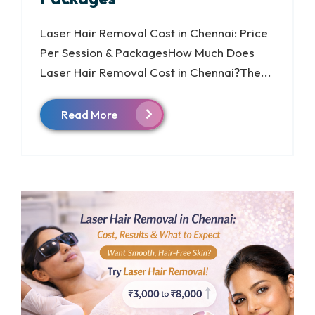
Laser Hair Removal Cost in Chennai: Price
Per Session & PackagesHow Much Does
Laser Hair Removal Cost in Chennai?The...
Read More