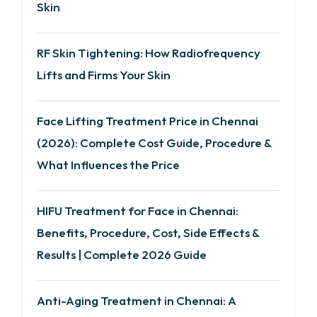
Skin
RF Skin Tightening: How Radiofrequency
Lifts and Firms Your Skin
Face Lifting Treatment Price in Chennai
(2026): Complete Cost Guide, Procedure &
What Influences the Price
HIFU Treatment for Face in Chennai:
Benefits, Procedure, Cost, Side Effects &
Results | Complete 2026 Guide
Anti-Aging Treatment in Chennai: A