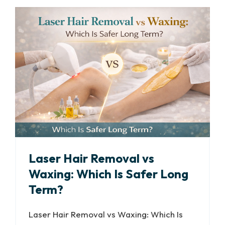
Laser Hair Removal vs
Waxing: Which Is Safer Long
Term?
Laser Hair Removal vs Waxing: Which Is