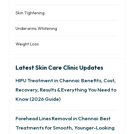
Skin Tightening
Underarms Whitening
Weight Loss
Latest Skin Care Clinic Updates
HIFU Treatment in Chennai: Benefits, Cost,
Recovery, Results & Everything You Need to
Know (2026 Guide)
Forehead Lines Removal in Chennai: Best
Treatments for Smooth, Younger-Looking