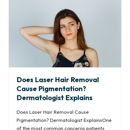
Does Laser Hair Removal
Cause Pigmentation?
Dermatologist Explains
Does Laser Hair Removal Cause
Pigmentation? Dermatologist ExplainsOne
of the most common concerns patients