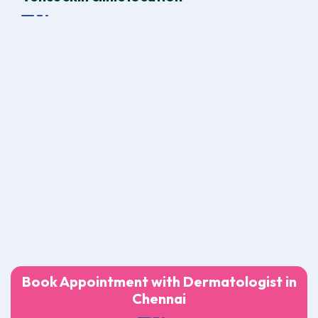
Book Appointment with Dermatologist in
Chennai