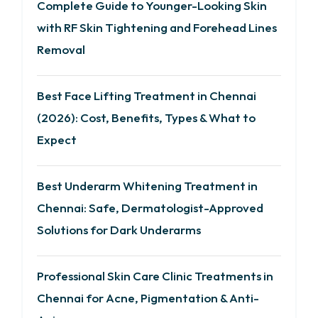
Complete Guide to Younger-Looking Skin
with RF Skin Tightening and Forehead Lines
Removal
Best Face Lifting Treatment in Chennai
(2026): Cost, Benefits, Types & What to
Expect
Best Underarm Whitening Treatment in
Chennai: Safe, Dermatologist-Approved
Solutions for Dark Underarms
Professional Skin Care Clinic Treatments in
Chennai for Acne, Pigmentation & Anti-