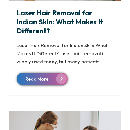
Laser Hair Removal for
Indian Skin: What Makes It
Different?
Laser Hair Removal for Indian Skin: What
Makes It Different?Laser hair removal is
widely used today, but many patients...
Read More