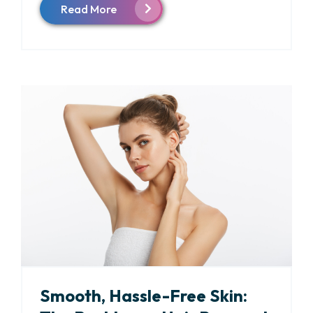
Read More
Smooth, Hassle-Free Skin: