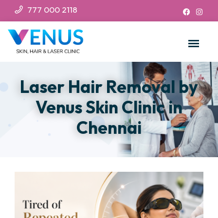
777 000 2118
Laser Hair Removal by
Venus Skin Clinic in
Chennai