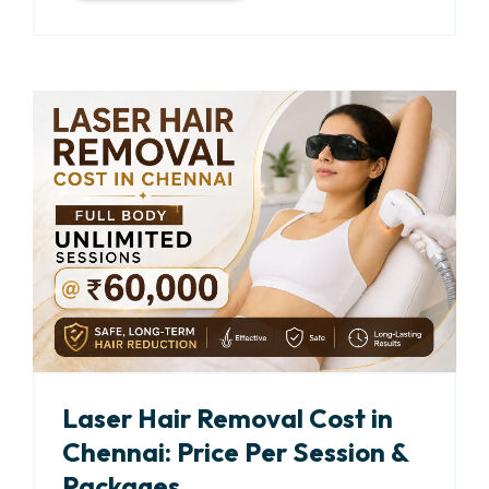
Laser Hair Removal Cost in
Chennai: Price Per Session &
Packages