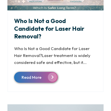
Who Is Not a Good
Candidate for Laser Hair
Removal?
Who Is Not a Good Candidate for Laser
Hair Removal?Laser treatment is widely
considered safe and effective, but it...
Read More