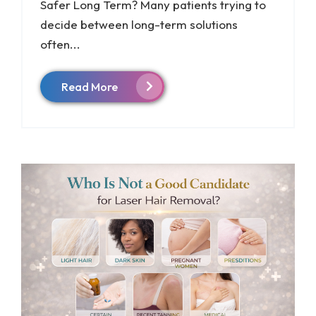
Safer Long Term? Many patients trying to
decide between long-term solutions
often...
Read More