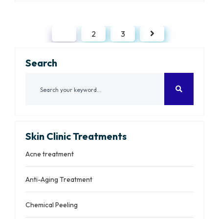
1
2
3
Search
Skin Clinic Treatments
Acne treatment
Anti-Aging Treatment
Chemical Peeling