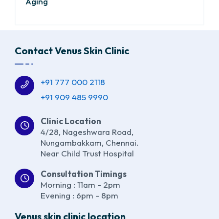
Aging
Contact Venus Skin Clinic
+91 777 000 2118
+91 909 485 9990
Clinic Location
4/28, Nageshwara Road,
Nungambakkam, Chennai.
Near Child Trust Hospital
Consultation Timings
Morning : 11am - 2pm
Evening : 6pm - 8pm
Venus skin clinic location