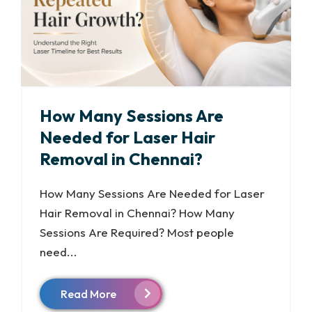
How Many Sessions Are
Needed for Laser Hair
Removal in Chennai?
How Many Sessions Are Needed for Laser
Hair Removal in Chennai? How Many
Sessions Are Required? Most people
need...
Read More