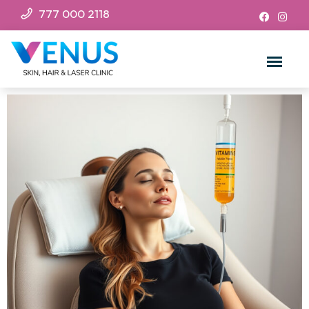
777 000 2118