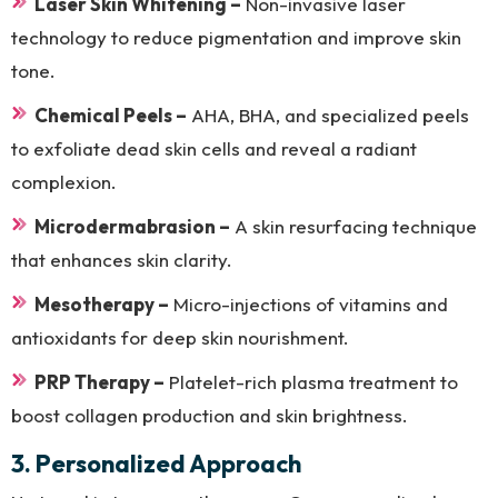
Laser Skin Whitening –
Non-invasive laser
technology to reduce pigmentation and improve skin
tone.
Chemical Peels –
AHA, BHA, and specialized peels
to exfoliate dead skin cells and reveal a radiant
complexion.
Microdermabrasion –
A skin resurfacing technique
that enhances skin clarity.
Mesotherapy –
Micro-injections of vitamins and
antioxidants for deep skin nourishment.
PRP Therapy –
Platelet-rich plasma treatment to
boost collagen production and skin brightness.
3. Personalized Approach