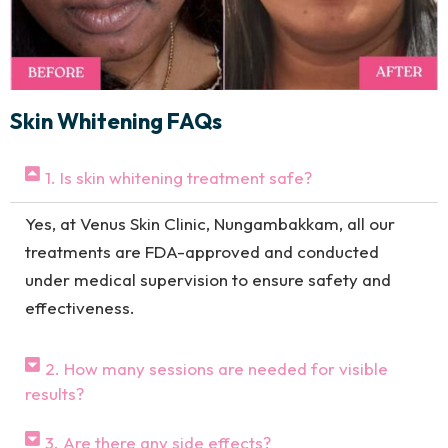
Skin Whitening FAQs
1. Is skin whitening treatment safe?
Yes, at Venus Skin Clinic, Nungambakkam, all our
treatments are FDA-approved and conducted
under medical supervision to ensure safety and
effectiveness.
2. How many sessions are needed for visible
results?
3. Are there any side effects?