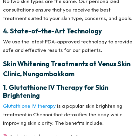
No two skin types are the same. Our personalized
consultations ensure that you receive the best
treatment suited to your skin type, concerns, and goals.
4. State-of-the-Art Technology
We use the latest FDA-approved technology to provide
safe and effective results for our patients.
Skin Whitening Treatments at Venus Skin
Clinic, Nungambakkam
1. Glutathione IV Therapy for Skin
Brightening
Glutathione IV therapy
is a popular skin brightening
treatment in Chennai that detoxifies the body while
improving skin clarity. The benefits include: