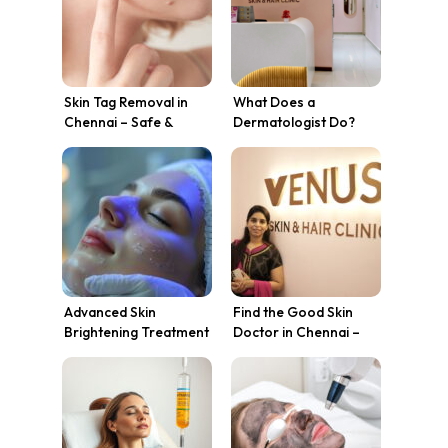
Skin Tag Removal in
What Does a
Chennai – Safe &
Dermatologist Do?
Effective Treatment at
Skin Treatments,
Venus Skin Clinic
Conditions & Why
Chennai Trusts Venus
Skin Clinic
Advanced Skin
Find the Good Skin
Brightening Treatment
Doctor in Chennai –
in Chennai at Venus
Venus Skin Clinic
Skin Clinic