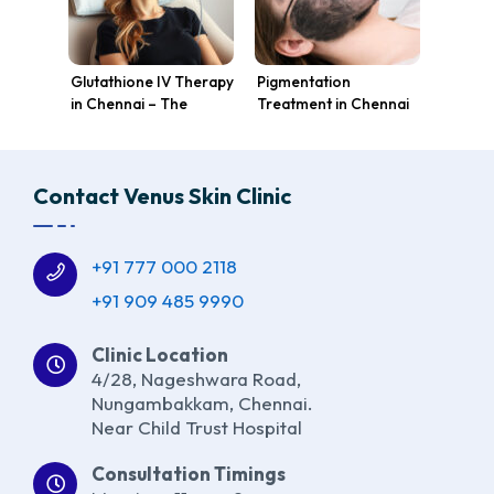
Glutathione IV Therapy
Pigmentation
in Chennai – The
Treatment in Chennai
Ultimate Skin
at Venus Skin Clinic:
Brightening Solution at
Achieve Glowing, Even
Venus Skin Clinic
Skin Tone
Contact Venus Skin Clinic
+91 777 000 2118
+91 909 485 9990
Clinic Location
4/28, Nageshwara Road,
Nungambakkam, Chennai.
Near Child Trust Hospital
Consultation Timings