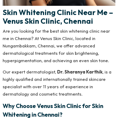
Skin Whitening Clinic Near Me –
Venus Skin Clinic, Chennai
Are you looking for the best skin whitening clinic near
me in Chennai? At Venus Skin Clinic, located in
Nungambakkam, Chennai, we offer advanced
dermatological treatments for skin brightening,
hyperpigmentation, and achieving an even skin tone.
Our expert dermatologist,
Dr. Sharanya Karthik
, is a
highly qualified and internationally trained skincare
specialist with over 11 years of experience in
dermatology and cosmetic treatments.
Why Choose Venus Skin Clinic for Skin
Whitening in Chennai?