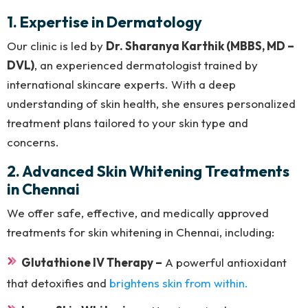
1. Expertise in Dermatology
Our clinic is led by
Dr. Sharanya Karthik (MBBS, MD –
DVL)
, an experienced dermatologist trained by
international skincare experts. With a deep
understanding of skin health, she ensures personalized
treatment plans tailored to your skin type and
concerns.
2. Advanced Skin Whitening Treatments
in Chennai
We offer safe, effective, and medically approved
treatments for skin whitening in Chennai, including:
Glutathione IV Therapy –
A powerful antioxidant
that detoxifies and
brightens skin from within.