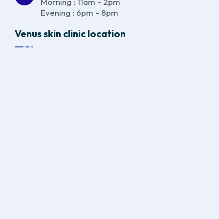
Morning : 11am - 2pm
Evening : 6pm - 8pm
Venus skin clinic location