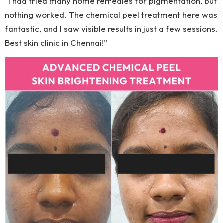
“I had tried many home remedies for pigmentation, but
nothing worked. The chemical peel treatment here was
fantastic, and I saw visible results in just a few sessions.
Best skin clinic in Chennai!”