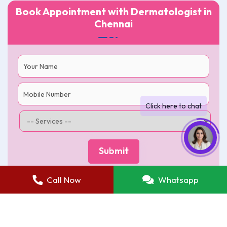
Book Appointment with Dermatologist in
Chennai
Call Now
Whatsapp
Best Skin Care Clinic in Chennai
|
Terms of use
|
Return and Refunds
|
Privacy Policy