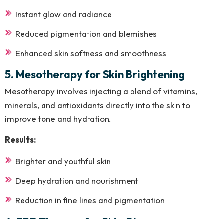
Instant glow and radiance
Reduced pigmentation and blemishes
Enhanced skin softness and smoothness
5. Mesotherapy for Skin Brightening
Mesotherapy involves injecting a blend of vitamins,
minerals, and antioxidants directly into the skin to
improve tone and hydration.
Results:
Brighter and youthful skin
Deep hydration and nourishment
Reduction in fine lines and pigmentation