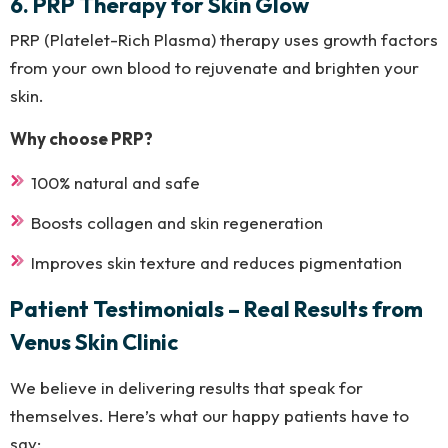
6. PRP Therapy for Skin Glow
PRP (Platelet-Rich Plasma) therapy uses growth factors
from your own blood to rejuvenate and brighten your
skin.
Why choose PRP?
100% natural and safe
Boosts collagen and skin regeneration
Improves skin texture and reduces pigmentation
Patient Testimonials – Real Results from
Venus Skin Clinic
We believe in delivering results that speak for
themselves. Here’s what our happy patients have to
say: