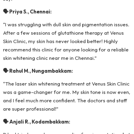
🗣 Priya S., Chennai:
“I was struggling with dull skin and pigmentation issues.
After a few sessions of glutathione therapy at Venus
Skin Clinic, my skin has never looked better! Highly
recommend this clinic for anyone looking for a reliable
skin whitening clinic near me in Chennai.”
🗣 Rahul M., Nungambakkam:
“The laser skin whitening treatment at Venus Skin Clinic
was a game-changer for me. My skin tone is now even,
and I feel much more confident. The doctors and staff
are super professional!”
🗣 Anjali R., Kodambakkam: