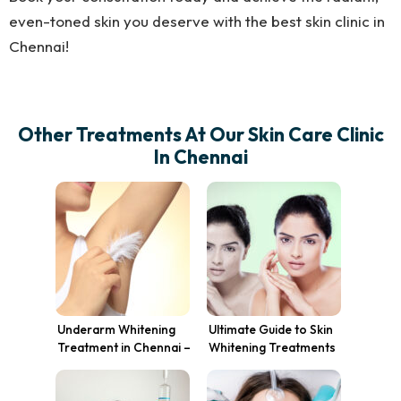
even-toned skin you deserve with the best skin clinic in
Chennai!
Other Treatments At Our Skin Care Clinic
In Chennai
Underarm Whitening
Ultimate Guide to Skin
Treatment in Chennai –
Whitening Treatments
Get Even-Toned Skin
in Chennai: Costs,
Today!
Benefits, and Expert