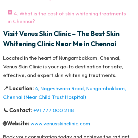
4. What is the cost of skin whitening treatments
in Chennai?
Visit Venus Skin Clinic – The Best Skin
Whitening Clinic Near Me in Chennai
Located in the heart of Nungambakkam, Chennai,
Venus Skin Clinic is your go-to destination for safe,
effective, and expert skin whitening treatments.
📍 Location:
4, Nageshwara Road, Nungambakkam,
Chennai (Near Child Trust Hospital)
📞 Contact:
+91 777 000 2118
🌐 Website:
www.venusskinclinic.com
Book your consultation today and achieve the radiant,