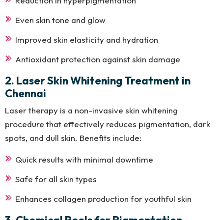
Reduction in hyperpigmentation
Even skin tone and glow
Improved skin elasticity and hydration
Antioxidant protection against skin damage
2. Laser Skin Whitening Treatment in
Chennai
Laser therapy is a non-invasive skin whitening
procedure that effectively reduces pigmentation, dark
spots, and dull skin. Benefits include:
Quick results with minimal downtime
Safe for all skin types
Enhances collagen production for youthful skin