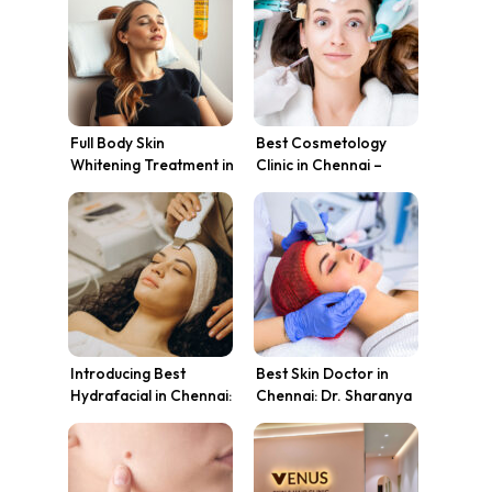
Tips
Full Body Skin
Best Cosmetology
Whitening Treatment in
Clinic in Chennai –
Chennai – Whole Body
Venus Skin Clinic
Lightening
Introducing Best
Best Skin Doctor in
Hydrafacial in Chennai:
Chennai: Dr. Sharanya
The Breakthrough in
Karthik’s Expertise at
Skin Transformation at
Venus Skin Clinic
Venus Skin Clinic