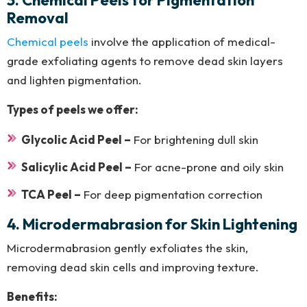
3. Chemical Peels for Pigmentation
Removal
Chemical peels
involve the application of medical-
grade exfoliating agents to remove dead skin layers
and lighten pigmentation.
Types of peels we offer:
Glycolic Acid Peel –
For brightening dull skin
Salicylic Acid Peel –
For acne-prone and oily skin
TCA Peel –
For deep pigmentation correction
4. Microdermabrasion for Skin Lightening
Microdermabrasion gently exfoliates the skin,
removing dead skin cells and improving texture.
Benefits: