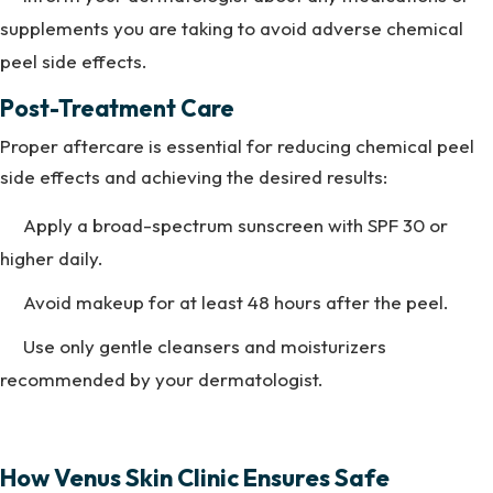
supplements you are taking to avoid adverse chemical
peel side effects.
Post-Treatment Care
Proper aftercare is essential for reducing chemical peel
side effects and achieving the desired results:
Apply a broad-spectrum sunscreen with SPF 30 or
higher daily.
Avoid makeup for at least 48 hours after the peel.
Use only gentle cleansers and moisturizers
recommended by your dermatologist.
How Venus Skin Clinic Ensures Safe