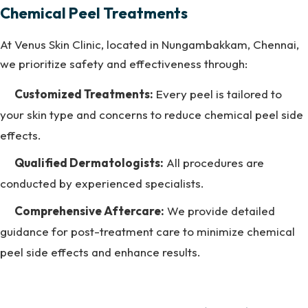
Chemical Peel Treatments
At Venus Skin Clinic, located in Nungambakkam, Chennai,
we prioritize safety and effectiveness through:
Customized Treatments:
Every peel is tailored to
your skin type and concerns to reduce chemical peel side
effects.
Qualified Dermatologists:
All procedures are
conducted by experienced specialists.
Comprehensive Aftercare:
We provide detailed
guidance for post-treatment care to minimize chemical
peel side effects and enhance results.