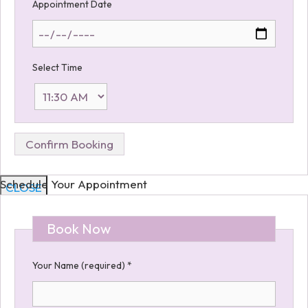
Appointment Date
Select Time
Schedule Your Appointment
CLOSE
Book Now
Your Name (required)
*