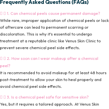
Frequently Asked Questions (FAQs)
1. Can chemical peels cause permanent damage?
While rare, improper application of chemical peels or lack
of aftercare can lead to permanent scarring or
discoloration. This is why it’s essential to undergo
treatment at a reputable clinic like Venus Skin Clinic to
prevent severe chemical peel side effects.
2. How soon can I wear makeup after a chemical
peel?
It is recommended to avoid makeup for at least 48 hours
post-treatment to allow your skin to heal properly and
avoid chemical peel side effects.
3. Is a chemical peel safe for sensitive skin?
Yes, but it requires a tailored approach. At Venus Skin