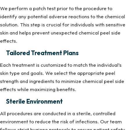
We perform a patch test prior to the procedure to
identify any potential adverse reactions to the chemical
solution. This step is crucial for individuals with sensitive
skin and helps prevent unexpected chemical peel side
effects.
Tailored Treatment Plans
Each treatment is customized to match the individual’s
skin type and goals. We select the appropriate peel
strength and ingredients to minimize chemical peel side
effects while maximizing benefits.
Sterile Environment
All procedures are conducted in a sterile, controlled
environment to reduce the risk of infections. Our team
follows strict hygiene protocols to ensure patient safety.