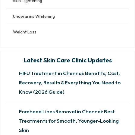
Skin Tightening
Underarms Whitening
Weight Loss
Latest Skin Care Clinic Updates
HIFU Treatment in Chennai: Benefits, Cost,
Recovery, Results & Everything You Need to
Know (2026 Guide)
Forehead Lines Removal in Chennai: Best
Treatments for Smooth, Younger-Looking
Skin