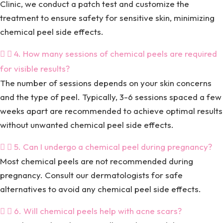
Clinic, we conduct a patch test and customize the
treatment to ensure safety for sensitive skin, minimizing
chemical peel side effects.
4. How many sessions of chemical peels are required
for visible results?
The number of sessions depends on your skin concerns
and the type of peel. Typically, 3-6 sessions spaced a few
weeks apart are recommended to achieve optimal results
without unwanted chemical peel side effects.
5. Can I undergo a chemical peel during pregnancy?
Most chemical peels are not recommended during
pregnancy. Consult our dermatologists for safe
alternatives to avoid any chemical peel side effects.
6. Will chemical peels help with acne scars?