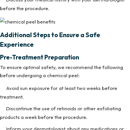
before the procedure.
Additional Steps to Ensure a Safe
Experience
Pre-Treatment Preparation
To ensure optimal safety, we recommend the following
before undergoing a chemical peel:
Avoid sun exposure for at least two weeks before
treatment.
Discontinue the use of retinoids or other exfoliating
products a week before the procedure.
Inform your dermatologist about any medications or