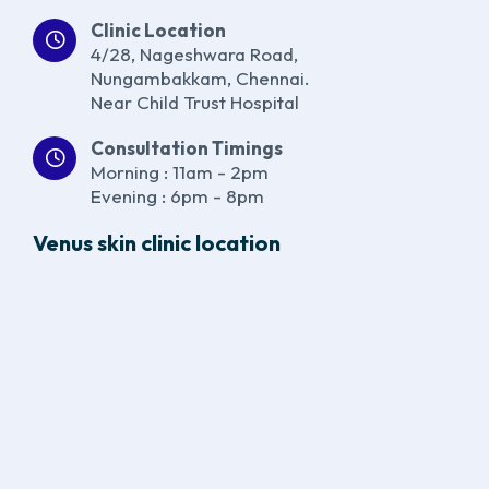
Clinic Location
4/28, Nageshwara Road,
Nungambakkam, Chennai.
Near Child Trust Hospital
Consultation Timings
Morning : 11am - 2pm
Evening : 6pm - 8pm
Venus skin clinic location