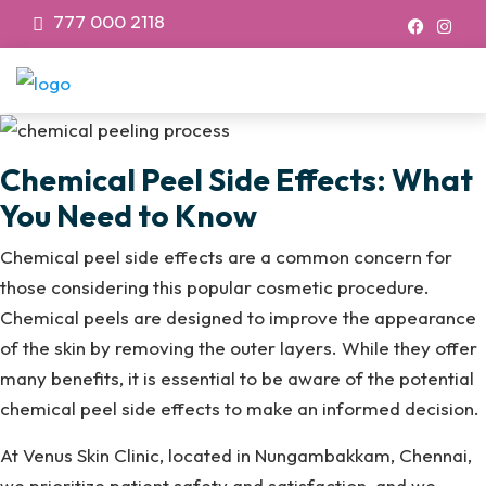
777 000 2118
Chemical Peel Side Effects: What
You Need to Know
Chemical peel side effects are a common concern for
those considering this popular cosmetic procedure.
Chemical peels are designed to improve the appearance
of the skin by removing the outer layers. While they offer
many benefits, it is essential to be aware of the potential
chemical peel side effects to make an informed decision.
At Venus Skin Clinic, located in Nungambakkam, Chennai,
we prioritize patient safety and satisfaction, and we