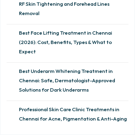
RF Skin Tightening and Forehead Lines
Removal
Best Face Lifting Treatment in Chennai
(2026): Cost, Benefits, Types & What to
Expect
Best Underarm Whitening Treatment in
Chennai: Safe, Dermatologist-Approved
Solutions for Dark Underarms
Professional Skin Care Clinic Treatments in
Chennai for Acne, Pigmentation & Anti-Aging