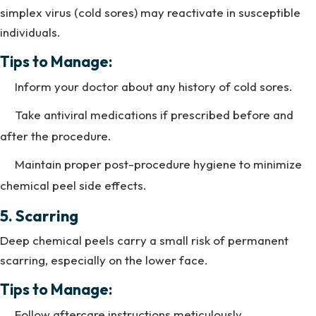
simplex virus (cold sores) may reactivate in susceptible
individuals.
Tips to Manage:
Inform your doctor about any history of cold sores.
Take antiviral medications if prescribed before and
after the procedure.
Maintain proper post-procedure hygiene to minimize
chemical peel side effects.
5. Scarring
Deep chemical peels carry a small risk of permanent
scarring, especially on the lower face.
Tips to Manage:
Follow aftercare instructions meticulously.