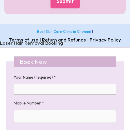
Best Skin Care Clinic in Chennai
|
Terms of use
|
Return and Refunds
|
Privacy Policy
Laser Hair Removal Booking
Book Now
Your Name (required)
*
Mobile Number
*