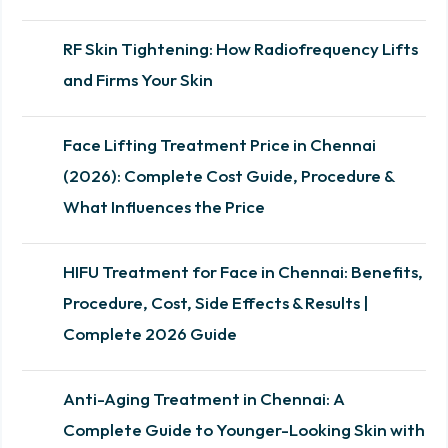
RF Skin Tightening: How Radiofrequency Lifts
and Firms Your Skin
Face Lifting Treatment Price in Chennai
(2026): Complete Cost Guide, Procedure &
What Influences the Price
HIFU Treatment for Face in Chennai: Benefits,
Procedure, Cost, Side Effects & Results |
Complete 2026 Guide
Anti-Aging Treatment in Chennai: A
Complete Guide to Younger-Looking Skin with