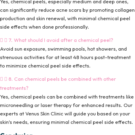
Yes, chemical peels, especially medium and deep ones,
can significantly reduce acne scars by promoting collagen
production and skin renewal, with minimal chemical peel
side effects when done professionally.
7. What should I avoid after a chemical peel?
Avoid sun exposure, swimming pools, hot showers, and
strenuous activities for at least 48 hours post-treatment
to minimize chemical peel side effects.
8. Can chemical peels be combined with other
treatments?
Yes, chemical peels can be combined with treatments like
microneedling or laser therapy for enhanced results. Our
experts at Venus Skin Clinic will guide you based on your
skin’s needs, ensuring minimal chemical peel side effects.