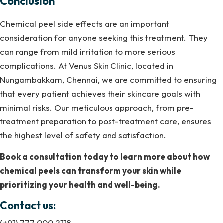
Conclusion
Chemical peel side effects are an important
consideration for anyone seeking this treatment. They
can range from mild irritation to more serious
complications. At Venus Skin Clinic, located in
Nungambakkam, Chennai, we are committed to ensuring
that every patient achieves their skincare goals with
minimal risks. Our meticulous approach, from pre-
treatment preparation to post-treatment care, ensures
the highest level of safety and satisfaction.
Book a consultation today to learn more about how
chemical peels can transform your skin while
prioritizing your health and well-being.
Contact us:
(+91) 777 000 2118