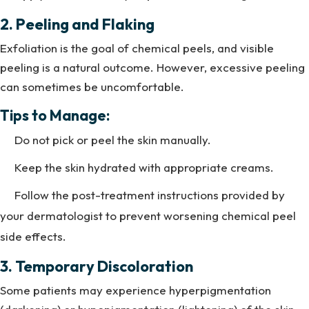
2. Peeling and Flaking
Exfoliation is the goal of chemical peels, and visible
peeling is a natural outcome. However, excessive peeling
can sometimes be uncomfortable.
Tips to Manage:
Do not pick or peel the skin manually.
Keep the skin hydrated with appropriate creams.
Follow the post-treatment instructions provided by
your dermatologist to prevent worsening chemical peel
side effects.
3. Temporary Discoloration
Some patients may experience hyperpigmentation