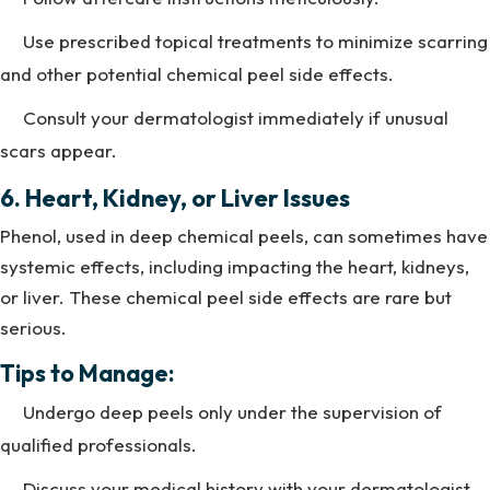
Use prescribed topical treatments to minimize scarring
and other potential chemical peel side effects.
Consult your dermatologist immediately if unusual
scars appear.
6. Heart, Kidney, or Liver Issues
Phenol, used in deep chemical peels, can sometimes have
systemic effects, including impacting the heart, kidneys,
or liver. These chemical peel side effects are rare but
serious.
Tips to Manage:
Undergo deep peels only under the supervision of
qualified professionals.
Discuss your medical history with your dermatologist