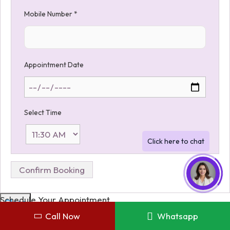
Mobile Number
*
Appointment Date
Select Time
Schedule Your Appointment
Close
Call Now
Whatsapp