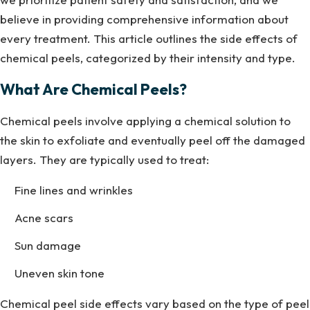
believe in providing comprehensive information about
every treatment. This article outlines the side effects of
chemical peels, categorized by their intensity and type.
What Are Chemical Peels?
Chemical peels involve applying a chemical solution to
the skin to exfoliate and eventually peel off the damaged
layers. They are typically used to treat:
Fine lines and wrinkles
Acne scars
Sun damage
Uneven skin tone
Chemical peel side effects vary based on the type of peel