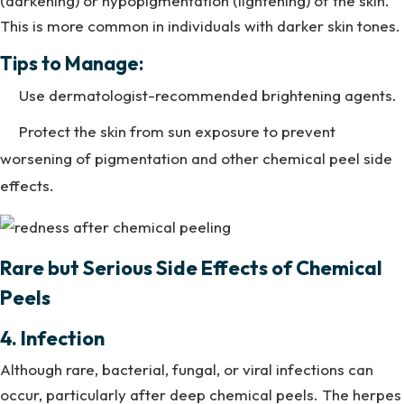
(darkening) or hypopigmentation (lightening) of the skin.
This is more common in individuals with darker skin tones.
Tips to Manage:
Use dermatologist-recommended brightening agents.
Protect the skin from sun exposure to prevent
worsening of pigmentation and other chemical peel side
effects.
Rare but Serious Side Effects of Chemical
Peels
4. Infection
Although rare, bacterial, fungal, or viral infections can
occur, particularly after deep chemical peels. The herpes