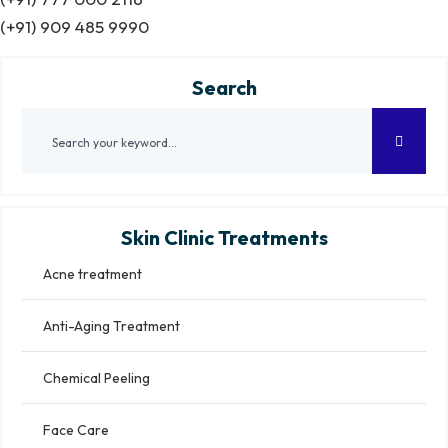
(+91) 909 485 9990
Search
Skin Clinic Treatments
Acne treatment
Anti-Aging Treatment
Chemical Peeling
Face Care