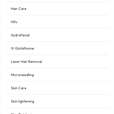
Hair Care
Hifu
Hydrafacial
IV Glutathione
Laser Hair Removal
Microneedling
Skin Care
Skin lightening