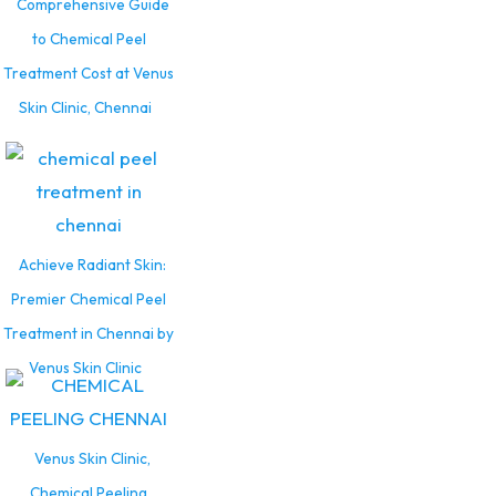
Comprehensive Guide
to Chemical Peel
Treatment Cost at Venus
Skin Clinic, Chennai
Achieve Radiant Skin:
Premier Chemical Peel
Treatment in Chennai by
Venus Skin Clinic
Venus Skin Clinic,
Chemical Peeling