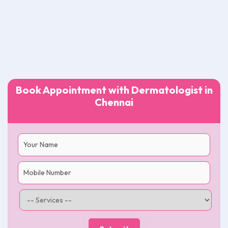
Book Appointment with Dermatologist in
Chennai