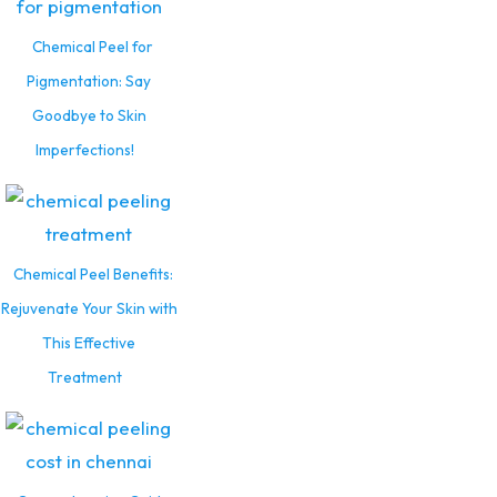
Chemical Peel for
Pigmentation: Say
Goodbye to Skin
Imperfections!
Chemical Peel Benefits:
Rejuvenate Your Skin with
This Effective
Treatment