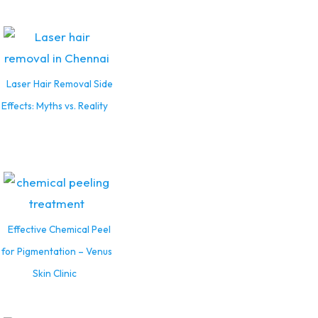
Laser Hair Removal Side
Effects: Myths vs. Reality
Effective Chemical Peel
for Pigmentation – Venus
Skin Clinic