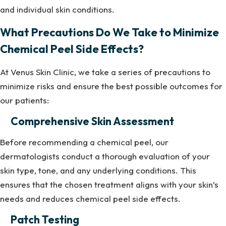
and individual skin conditions.
What Precautions Do We Take to Minimize
Chemical Peel Side Effects?
At Venus Skin Clinic, we take a series of precautions to
minimize risks and ensure the best possible outcomes for
our patients:
Comprehensive Skin Assessment
Before recommending a chemical peel, our
dermatologists conduct a thorough evaluation of your
skin type, tone, and any underlying conditions. This
ensures that the chosen treatment aligns with your skin’s
needs and reduces chemical peel side effects.
Patch Testing