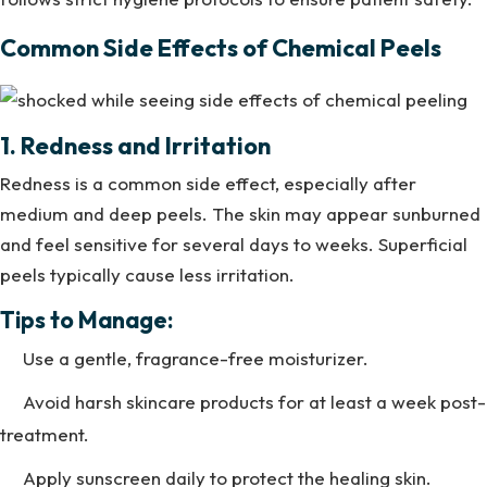
Common Side Effects of Chemical Peels
1. Redness and Irritation
Redness is a common side effect, especially after
medium and deep peels. The skin may appear sunburned
and feel sensitive for several days to weeks. Superficial
peels typically cause less irritation.
Tips to Manage:
Use a gentle, fragrance-free moisturizer.
Avoid harsh skincare products for at least a week post-
treatment.
Apply sunscreen daily to protect the healing skin.