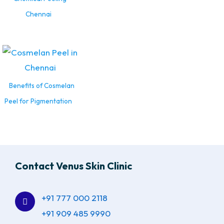
Chennai
Benefits of Cosmelan
Peel for Pigmentation
Contact Venus Skin Clinic
+91 777 000 2118
+91 909 485 9990