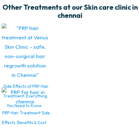
Other Treatments at our Skin care clinic in
chennai
Side Effects of PRP Hair
Treatment: Everything
You Need to Know
PRP Hair Treatment Side
Effects, Benefits & Cost