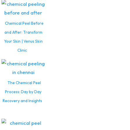
Chemical Peel Before
and After: Transform
Your Skin | Venus Skin
Clinic
The Chemical Peel
Process: Day by Day
Recovery and Insights