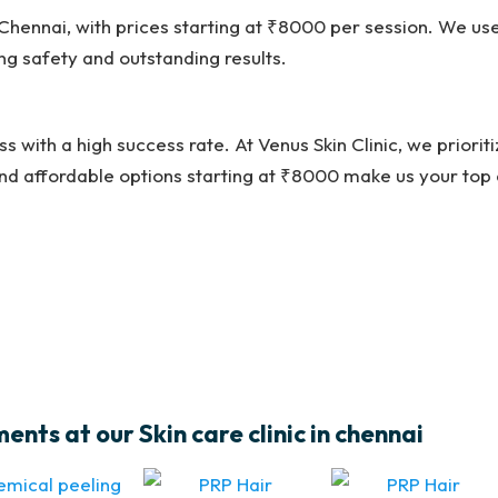
n Chennai, with prices starting at ₹8000 per session. We u
g safety and outstanding results.
ss with a high success rate. At Venus Skin Clinic, we priorit
nd affordable options starting at ₹8000 make us your top 
nts at our Skin care clinic in chennai