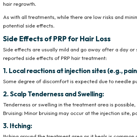
hair regrowth.
As with all treatments, while there are low risks and min
potential side effects.
Side Effects of PRP for Hair Loss
Side effects are usually mild and go away after a day or
reported side effects of PRP hair treatment:
1. Local reactions at injection sites (e.g., pai
Some degree of discomfort is expected due to needle pu
2. Scalp Tenderness and Swelling:
Tenderness or swelling in the treatment area is possible, 
Bruising: Minor bruising may occur at the injection site, p
3. Itching:
Itching around the treatment area as it heals is comm