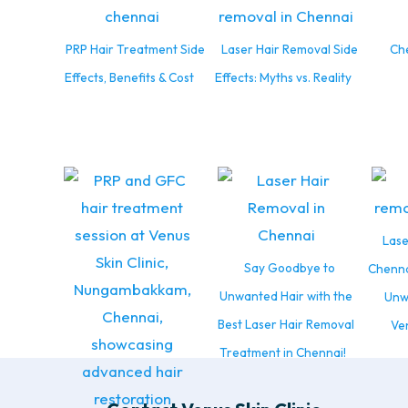
PRP Hair Treatment Side
Laser Hair Removal Side
Che
Effects, Benefits & Cost
Effects: Myths vs. Reality
Lase
Say Goodbye to
Chenna
Unwanted Hair with the
Unw
Best Laser Hair Removal
Ven
Treatment in Chennai!