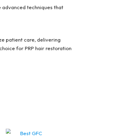
se advanced techniques that
ize patient care, delivering
choice for PRP hair restoration