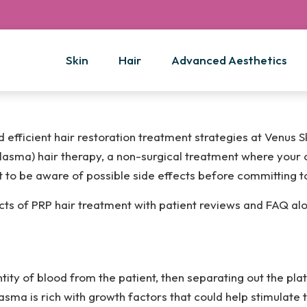
Skin
Hair
Advanced Aesthetics
efficient hair restoration treatment strategies at Venus S
lasma) hair therapy, a non-surgical treatment where your 
nt to be aware of possible side effects before committing t
fects of PRP hair treatment with patient reviews and FAQ al
ity of blood from the patient, then separating out the plat
asma is rich with growth factors that could help stimulate th