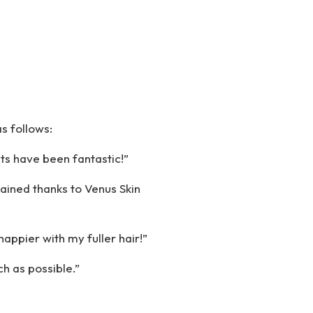
s follows:
ts have been fantastic!”
gained thanks to Venus Skin
appier with my fuller hair!”
ch as possible.”