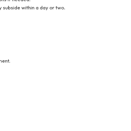
 subside within a day or two.
ment.