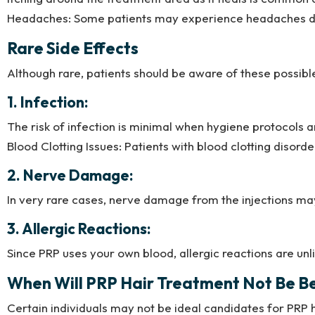
Headaches: Some patients may experience headaches due t
Rare Side Effects
Although rare, patients should be aware of these possible
1. Infection:
The risk of infection is minimal when hygiene protocols a
Blood Clotting Issues: Patients with blood clotting disor
2. Nerve Damage:
In very rare cases, nerve damage from the injections ma
3. Allergic Reactions:
Since PRP uses your own blood, allergic reactions are unl
When Will PRP Hair Treatment Not Be Be
Certain individuals may not be ideal candidates for PRP h