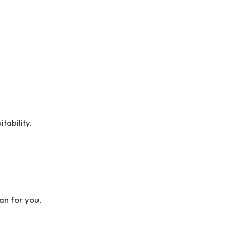
tability.
an for you.