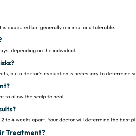
t is expected but generally minimal and tolerable.
?
days, depending on the individual.
isks?
ects, but a doctor’s evaluation is necessary to determine sui
ent?
 to allow the scalp to heal.
sults?
 2 to 4 weeks apart. Your doctor will determine the best pl
air Treatment?