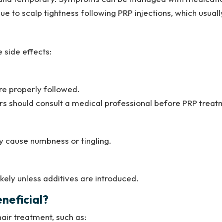
o scalp tightness following PRP injections, which usually
 side effects:
re properly followed.
ders should consult a medical professional before PRP treat
y cause numbness or tingling.
ikely unless additives are introduced.
neficial?
air treatment, such as: