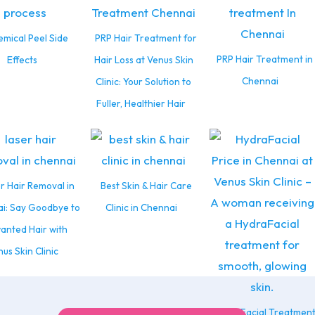
mical Peel Side
PRP Hair Treatment for
PRP Hair Treatment in
Effects
Hair Loss at Venus Skin
Chennai
Clinic: Your Solution to
Fuller, Healthier Hair
r Hair Removal in
Best Skin & Hair Care
i: Say Goodbye to
Clinic in Chennai
anted Hair with
us Skin Clinic
HydraFacial Treatmen