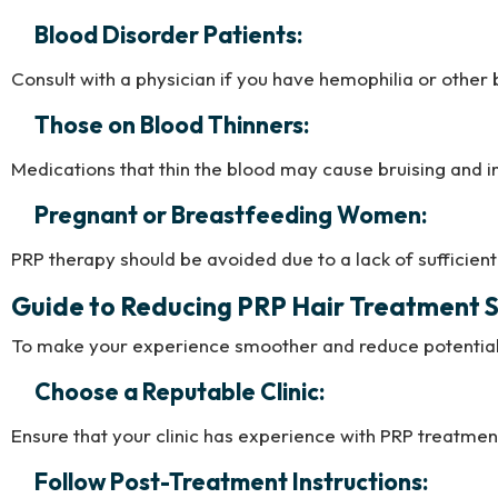
Blood Disorder Patients:
Consult with a physician if you have hemophilia or other
Those on Blood Thinners:
Medications that thin the blood may cause bruising and i
Pregnant or Breastfeeding Women:
PRP therapy should be avoided due to a lack of sufficient 
Guide to Reducing PRP Hair Treatment S
To make your experience smoother and reduce potential 
Choose a Reputable Clinic:
Ensure that your clinic has experience with PRP treatments
Follow Post-Treatment Instructions: