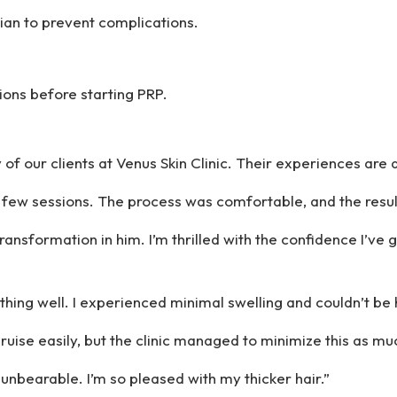
cian to prevent complications.
ions before starting PRP.
f our clients at Venus Skin Clinic. Their experiences are a
 a few sessions. The process was comfortable, and the resul
ransformation in him. I’m thrilled with the confidence I’ve 
thing well. I experienced minimal swelling and couldn’t be h
ruise easily, but the clinic managed to minimize this as mu
 unbearable. I’m so pleased with my thicker hair.”