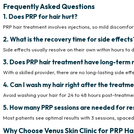
Frequently Asked Questions
1. Does PRP for hair hurt?
PRP hair treatment involves injections, so mild discomfor
2. What is the recovery time for side effects
Side effects usually resolve on their own within hours to 
3. Does PRP hair treatment have long-term r
With a skilled provider, there are no long-lasting side eff
4. Can I wash my hair right after the treatm
Avoid washing your hair for 24 to 48 hours post-treatment
5. How many PRP sessions are needed for re
Most patients see optimal results with 3 sessions, spaced
Why Choose Venus Skin Clinic for PRP H