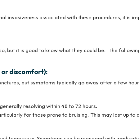
imal invasiveness associated with these procedures, it is i
 so, but it is good to know what they could be. The follow
n or discomfort):
nctures, but symptoms typically go away after a few hour
generally resolving within 48 to 72 hours.
articularly for those prone to bruising. This may last up to
on and temporary. Symptoms can be managed with medicatio