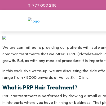
777 000 2118
We are committed to providing our patients with safe and 
common treatments that we offer is PRP (Platelet-Rich P
growth. But, as with any medical procedure it is importa
In this exclusive write-up, we are discussing the side ef
range from ₹8000 onwards at Venus Skin Clinic.
What is PRP Hair Treatment?
PRP hair treatment is performed by drawing a small quant
it into parts where you have thinning or baldness. That pl