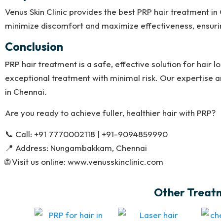
Venus Skin Clinic provides the best PRP hair treatment i
minimize discomfort and maximize effectiveness, ensurin
Conclusion
PRP hair treatment is a safe, effective solution for hair lo
exceptional treatment with minimal risk. Our expertise a
in Chennai.
Are you ready to achieve fuller, healthier hair with PRP?
📞 Call: +91 7770002118 | +91-9094859990
📍 Address: Nungambakkam, Chennai
🌐 Visit us online: www.venusskinclinic.com
Other Treatme