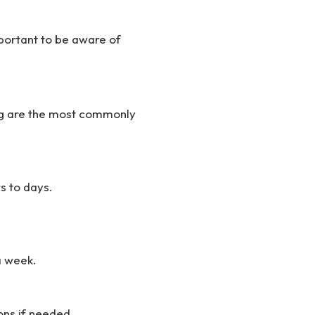
mportant to be aware of
ing are the most commonly
s to days.
 a week.
ns if needed.