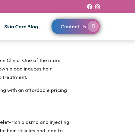
Skin Care Blog
Contact Us
kin Clinic. One of the more
own blood induces hair
o treatment.
ong with an affordable pricing
elet-rich plasma and injecting
e hair follicles and lead to