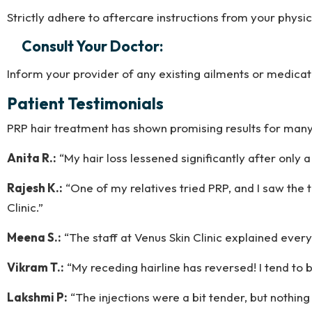
Strictly adhere to aftercare instructions from your physi
Consult Your Doctor:
Inform your provider of any existing ailments or medicat
Patient Testimonials
PRP hair treatment has shown promising results for many o
Anita R.:
“My hair loss lessened significantly after only
Rajesh K.:
“One of my relatives tried PRP, and I saw the t
Clinic.”
Meena S.:
“The staff at Venus Skin Clinic explained every
Vikram T.:
“My receding hairline has reversed! I tend to b
Lakshmi P:
“The injections were a bit tender, but nothing