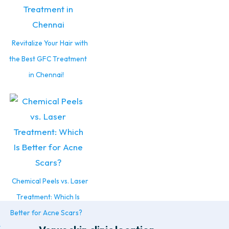
Revitalize Your Hair with
the Best GFC Treatment
in Chennai!
Chemical Peels vs. Laser
Treatment: Which Is
Better for Acne Scars?
t