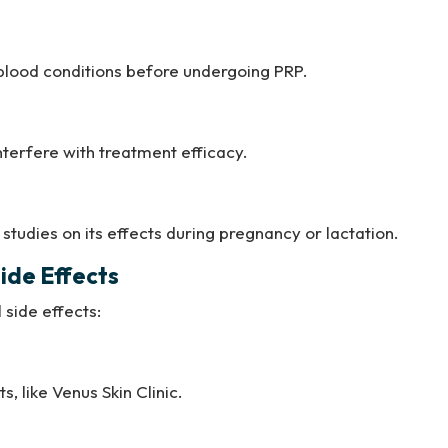
 blood conditions before undergoing PRP.
nterfere with treatment efficacy.
studies on its effects during pregnancy or lactation.
ide Effects
side effects:
, like Venus Skin Clinic.