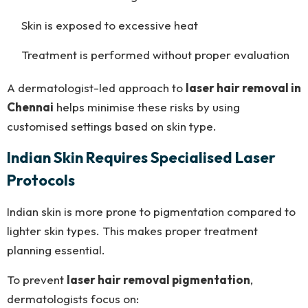
Skin is exposed to excessive heat
Treatment is performed without proper evaluation
A dermatologist-led approach to
laser hair removal in
Chennai
helps minimise these risks by using
customised settings based on skin type.
Indian Skin Requires Specialised Laser
Protocols
Indian skin is more prone to pigmentation compared to
lighter skin types. This makes proper treatment
planning essential.
To prevent
laser hair removal pigmentation
,
dermatologists focus on: