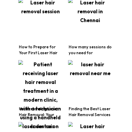
How to Prepare for
How many sessions do
Your First Laser Hair
you need for
Removal Session
permanent laser hair
removal?
Understanding Laser
Finding the Best Laser
Hair Removal: Your
Hair Removal Services
Friendly Guide
in Chennai