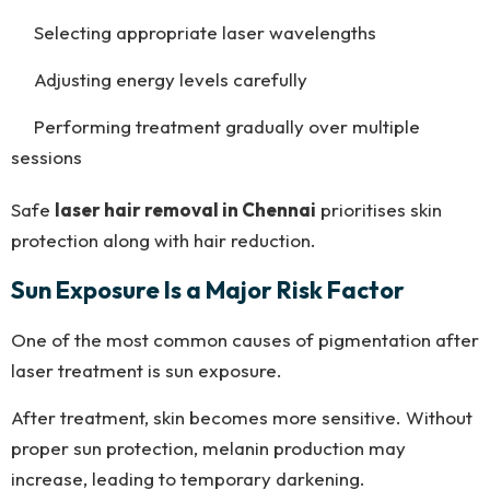
Selecting appropriate laser wavelengths
Adjusting energy levels carefully
Performing treatment gradually over multiple
sessions
Safe
laser hair removal in Chennai
prioritises skin
protection along with hair reduction.
Sun Exposure Is a Major Risk Factor
One of the most common causes of pigmentation after
laser treatment is sun exposure.
After treatment, skin becomes more sensitive. Without
proper sun protection, melanin production may
increase, leading to temporary darkening.