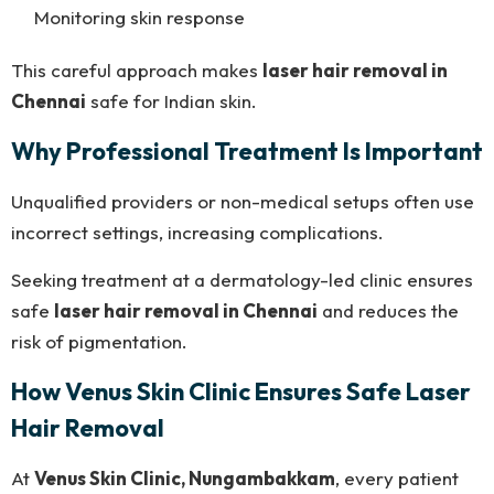
Monitoring skin response
This careful approach makes
laser hair removal in
Chennai
safe for Indian skin.
Why Professional Treatment Is Important
Unqualified providers or non-medical setups often use
incorrect settings, increasing complications.
Seeking treatment at a dermatology-led clinic ensures
safe
laser hair removal in Chennai
and reduces the
risk of pigmentation.
How Venus Skin Clinic Ensures Safe Laser
Hair Removal
At
Venus Skin Clinic, Nungambakkam
, every patient