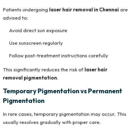
Patients undergoing
laser hair removal in Chennai
are
advised to:
Avoid direct sun exposure
Use sunscreen regularly
Follow post-treatment instructions carefully
This significantly reduces the risk of
laser hair
removal pigmentation
.
Temporary Pigmentation vs Permanent
Pigmentation
In rare cases, temporary pigmentation may occur. This
usually resolves gradually with proper care.