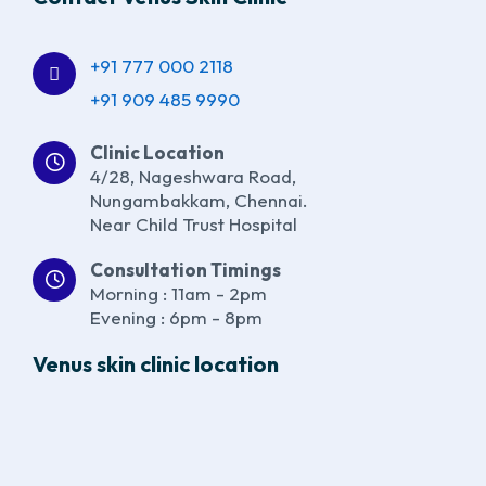
+91 777 000 2118
+91 909 485 9990
Clinic Location
4/28, Nageshwara Road,
Nungambakkam, Chennai.
Near Child Trust Hospital
Consultation Timings
Morning : 11am - 2pm
Evening : 6pm - 8pm
Venus skin clinic location