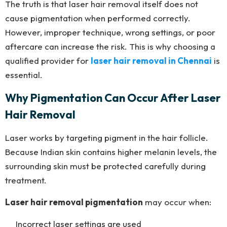
The truth is that laser hair removal itself does not
cause pigmentation when performed correctly.
However, improper technique, wrong settings, or poor
aftercare can increase the risk. This is why choosing a
qualified provider for
laser hair removal in Chennai
is
essential.
Why Pigmentation Can Occur After Laser
Hair Removal
Laser works by targeting pigment in the hair follicle.
Because Indian skin contains higher melanin levels, the
surrounding skin must be protected carefully during
treatment.
Laser hair removal pigmentation
may occur when:
Incorrect laser settings are used