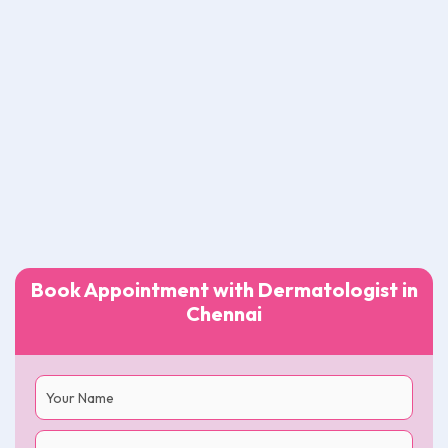
Book Appointment with Dermatologist in
Chennai