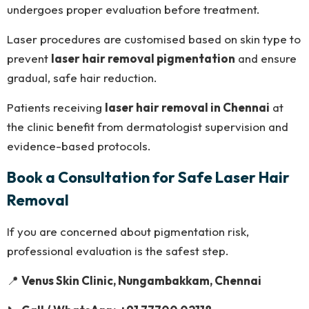
undergoes proper evaluation before treatment.
Laser procedures are customised based on skin type to
prevent
laser hair removal pigmentation
and ensure
gradual, safe hair reduction.
Patients receiving
laser hair removal in Chennai
at
the clinic benefit from dermatologist supervision and
evidence-based protocols.
Book a Consultation for Safe Laser Hair
Removal
If you are concerned about pigmentation risk,
professional evaluation is the safest step.
📍
Venus Skin Clinic, Nungambakkam, Chennai