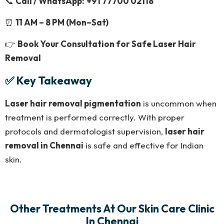
📞
Call / WhatsApp:
+91 77700 02118
⏰
11 AM – 8 PM (Mon–Sat)
👉
Book Your Consultation for Safe Laser Hair
Removal
✅ Key Takeaway
Laser hair removal pigmentation
is uncommon when
treatment is performed correctly. With proper
protocols and dermatologist supervision,
laser hair
removal in Chennai
is safe and effective for Indian
skin.
Other Treatments At Our Skin Care Clinic
In Chennai