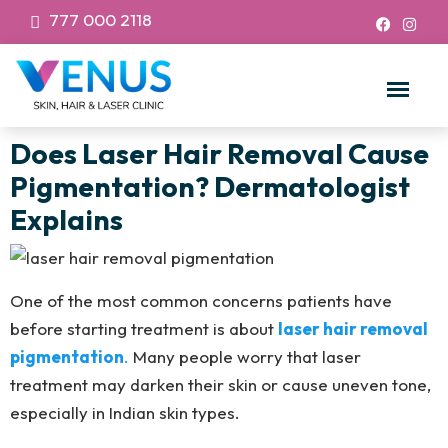
777 000 2118
Does Laser Hair Removal Cause
Pigmentation? Dermatologist
Explains
One of the most common concerns patients have
before starting treatment is about
laser hair removal
pigmentation
.
Many people worry that laser
treatment may darken their skin or cause uneven tone,
especially in Indian skin types.