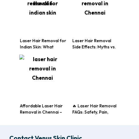
Laser Hair Removal for
Laser Hair Removal
Indian Skin: What
Side Effects: Myths vs.
Makes It Different?
Reality
Affordable Laser Hair
🔥 Laser Hair Removal
Removal in Chennai –
FAQs: Safety, Pain,
Just ₹5999/Month!
Results & More
Contact Venus Skin Clinic