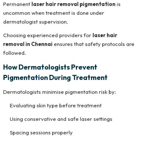
Permanent
laser hair removal pigmentation
is
uncommon when treatment is done under
dermatologist supervision.
Choosing experienced providers for
laser hair
removal in Chennai
ensures that safety protocols are
followed.
How Dermatologists Prevent
Pigmentation During Treatment
Dermatologists minimise pigmentation risk by:
Evaluating skin type before treatment
Using conservative and safe laser settings
Spacing sessions properly