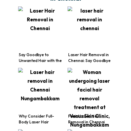
Say Goodbye to
Laser Hair Removal in
Unwanted Hair with the
Chennai: Say Goodbye
Best Laser Hair
to Unwanted Hair with
Removal Treatment in
Venus Skin Clinic
Chennai!
Why Consider Full-
Facial Laser Hair
Body Laser Hair
Removal in Chennai
Removal?