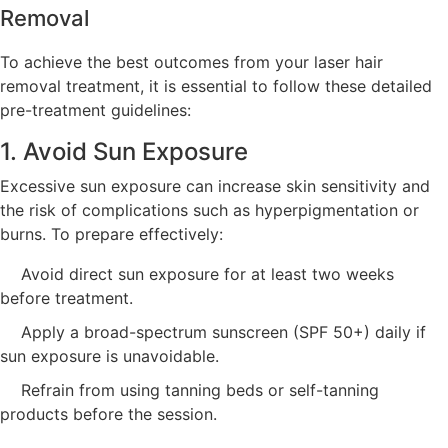
Removal
To achieve the best outcomes from your laser hair
removal treatment, it is essential to follow these detailed
pre-treatment guidelines:
1. Avoid Sun Exposure
Excessive sun exposure can increase skin sensitivity and
the risk of complications such as hyperpigmentation or
burns. To prepare effectively:
Avoid direct sun exposure for at least two weeks
before treatment.
Apply a broad-spectrum sunscreen (SPF 50+) daily if
sun exposure is unavoidable.
Refrain from using tanning beds or self-tanning
products before the session.