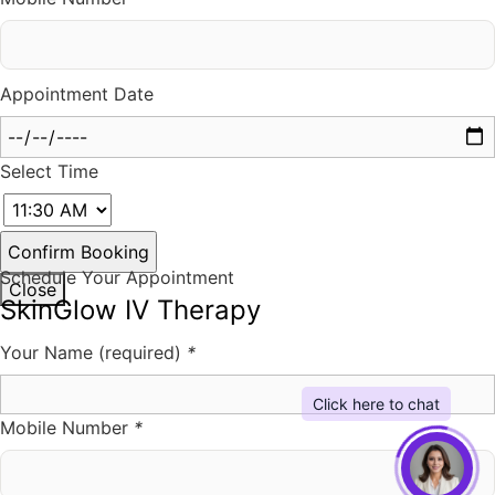
Appointment Date
Select Time
Schedule Your Appointment
Close
SkinGlow IV Therapy
Your Name (required)
*
Mobile Number
*