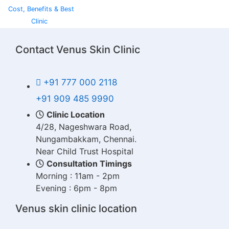
Cost, Benefits & Best
Clinic
Contact Venus Skin Clinic
+91 777 000 2118
+91 909 485 9990
Clinic Location
4/28, Nageshwara Road,
Nungambakkam, Chennai.
Near Child Trust Hospital
Consultation Timings
Morning : 11am - 2pm
Evening : 6pm - 8pm
Venus skin clinic location