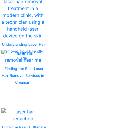
Understanding Laser Hair
Removal: Your Friendly
Guide
Finding the Best Laser
Hair Removal Services in
Chennai
Ditch the Razor! Ultimate