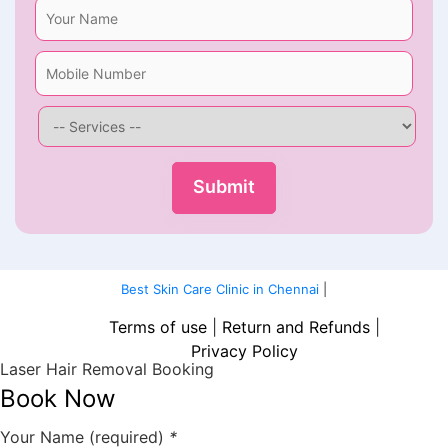
Best Skin Care Clinic in Chennai
|
Terms of use
|
Return and Refunds
|
Privacy Policy
Laser Hair Removal Booking
Book Now
Your Name (required)
*