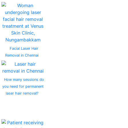
Facial Laser Hair
Removal in Chennai
How many sessions do
you need for permanent
laser hair removal?