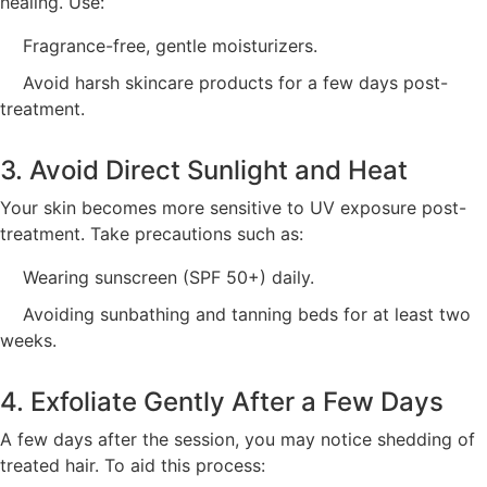
healing. Use:
Fragrance-free, gentle moisturizers.
Avoid harsh skincare products for a few days post-
treatment.
3. Avoid Direct Sunlight and Heat
Your skin becomes more sensitive to UV exposure post-
treatment. Take precautions such as:
Wearing sunscreen (SPF 50+) daily.
Avoiding sunbathing and tanning beds for at least two
weeks.
4. Exfoliate Gently After a Few Days
A few days after the session, you may notice shedding of
treated hair. To aid this process: