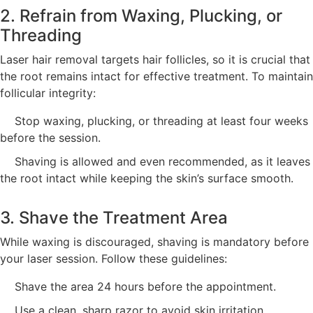
2. Refrain from Waxing, Plucking, or
Threading
Laser hair removal targets hair follicles, so it is crucial that
the root remains intact for effective treatment. To maintain
follicular integrity:
Stop waxing, plucking, or threading at least four weeks
before the session.
Shaving is allowed and even recommended, as it leaves
the root intact while keeping the skin’s surface smooth.
3. Shave the Treatment Area
While waxing is discouraged, shaving is mandatory before
your laser session. Follow these guidelines:
Shave the area 24 hours before the appointment.
Use a clean, sharp razor to avoid skin irritation.