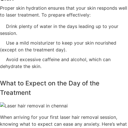
Proper skin hydration ensures that your skin responds well
to laser treatment. To prepare effectively:
Drink plenty of water in the days leading up to your
session.
Use a mild moisturizer to keep your skin nourished
(except on the treatment day).
Avoid excessive caffeine and alcohol, which can
dehydrate the skin.
What to Expect on the Day of the
Treatment
When arriving for your first laser hair removal session,
knowing what to expect can ease any anxiety. Here’s what