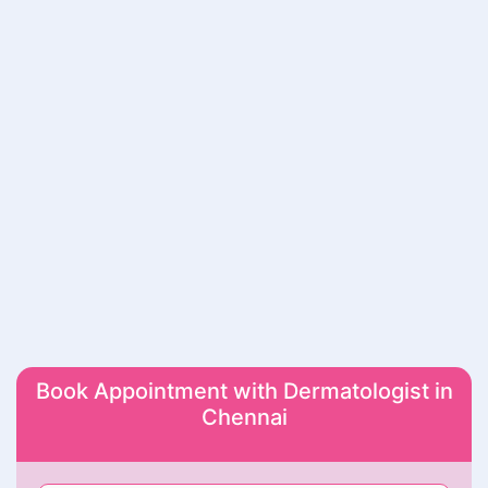
Book Appointment with Dermatologist in
Chennai