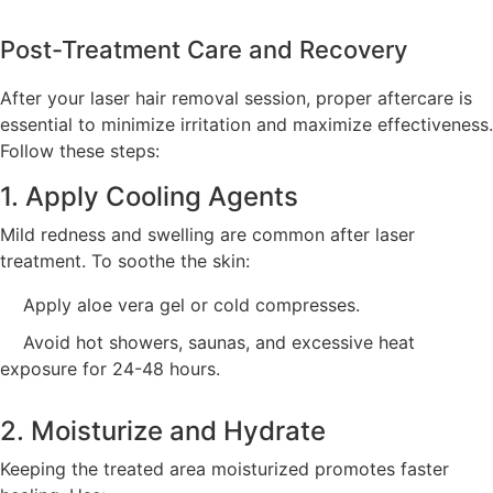
Post-Treatment Care and Recovery
After your laser hair removal session, proper aftercare is
essential to minimize irritation and maximize effectiveness.
Follow these steps:
1. Apply Cooling Agents
Mild redness and swelling are common after laser
treatment. To soothe the skin:
Apply aloe vera gel or cold compresses.
Avoid hot showers, saunas, and excessive heat
exposure for 24-48 hours.
2. Moisturize and Hydrate
Keeping the treated area moisturized promotes faster