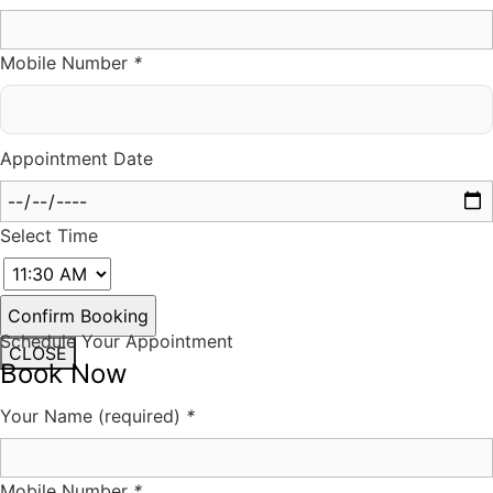
Mobile Number
*
Appointment Date
Select Time
Schedule Your Appointment
CLOSE
Book Now
Your Name (required)
*
Mobile Number
*