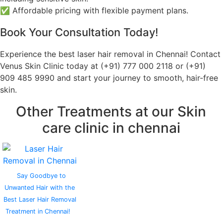
✅ Affordable pricing with flexible payment plans.
Book Your Consultation Today!
Experience the best laser hair removal in Chennai! Contact
Venus Skin Clinic today at (+91) 777 000 2118 or (+91)
909 485 9990 and start your journey to smooth, hair-free
skin.
Other Treatments at our Skin
care clinic in chennai
Say Goodbye to
Unwanted Hair with the
Best Laser Hair Removal
Treatment in Chennai!