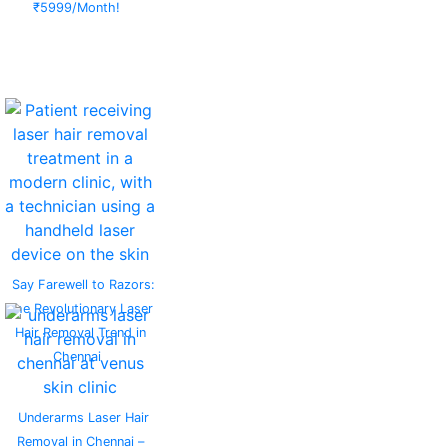
₹5999/Month!
Say Farewell to Razors:
The Revolutionary Laser
Hair Removal Trend in
Chennai
Underarms Laser Hair
Removal in Chennai –