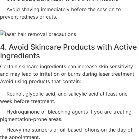
Avoid shaving immediately before the session to
prevent redness or cuts.
4. Avoid Skincare Products with Active
Ingredients
Certain skincare ingredients can increase skin sensitivity
and may lead to irritation or burns during laser treatment.
Avoid using products that contain:
Retinol, glycolic acid, and salicylic acid at least one
week before treatment.
Hydroquinone or bleaching agents if you are treating
pigmentation-prone areas.
Heavy moisturizers or oil-based lotions on the day of
the appointment.