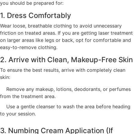
you should be prepared for:
1. Dress Comfortably
Wear loose, breathable clothing to avoid unnecessary
friction on treated areas. If you are getting laser treatment
on larger areas like legs or back, opt for comfortable and
easy-to-remove clothing.
2. Arrive with Clean, Makeup-Free Skin
To ensure the best results, arrive with completely clean
skin:
Remove any makeup, lotions, deodorants, or perfumes
from the treatment area.
Use a gentle cleanser to wash the area before heading
to your session.
3. Numbing Cream Application (If