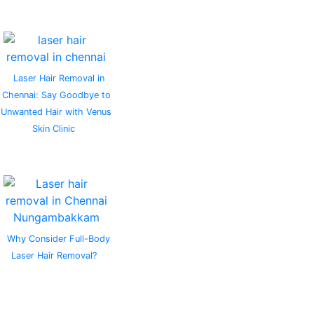
Laser Hair Removal in
Chennai: Say Goodbye to
Unwanted Hair with Venus
Skin Clinic
Why Consider Full-Body
Laser Hair Removal?