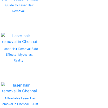
Guide to Laser Hair
Removal
Laser Hair Removal Side
Effects: Myths vs.
Reality
Affordable Laser Hair
Removal in Chennai – Just