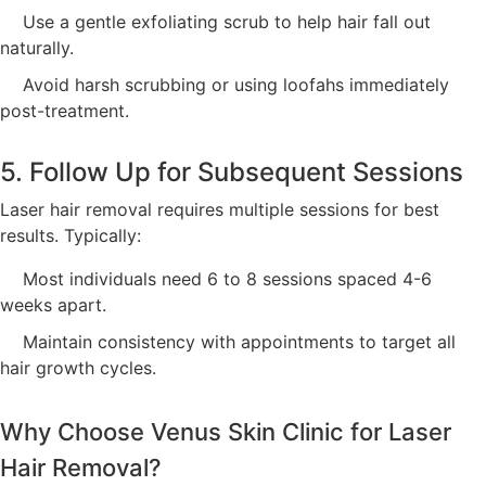
Use a gentle exfoliating scrub to help hair fall out
naturally.
Avoid harsh scrubbing or using loofahs immediately
post-treatment.
5. Follow Up for Subsequent Sessions
Laser hair removal requires multiple sessions for best
results. Typically:
Most individuals need 6 to 8 sessions spaced 4-6
weeks apart.
Maintain consistency with appointments to target all
hair growth cycles.
Why Choose Venus Skin Clinic for Laser
Hair Removal?