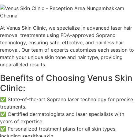
At Venus Skin Clinic, we specialize in advanced laser hair
removal treatments using FDA-approved Soprano
technology, ensuring safe, effective, and painless hair
removal. Our team of experts customizes each session to
match your unique skin tone and hair type, providing
unparalleled results.
Benefits of Choosing Venus Skin
Clinic:
✅ State-of-the-art Soprano laser technology for precise
treatments.
✅ Certified dermatologists and laser specialists with
years of expertise.
✅ Personalized treatment plans for all skin types,
including sensitive skin.