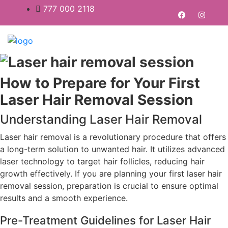
777 000 2118
How to Prepare for Your First
Laser Hair Removal Session
Understanding Laser Hair Removal
Laser hair removal is a revolutionary procedure that offers
a long-term solution to unwanted hair. It utilizes advanced
laser technology to target hair follicles, reducing hair
growth effectively. If you are planning your first laser hair
removal session, preparation is crucial to ensure optimal
results and a smooth experience.
Pre-Treatment Guidelines for Laser Hair