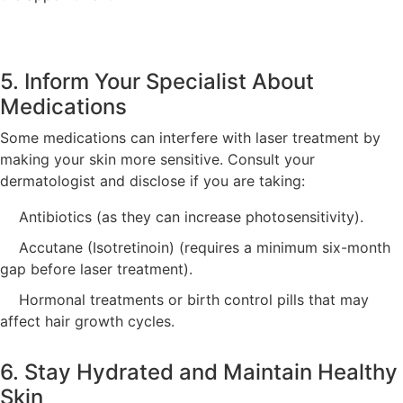
5. Inform Your Specialist About
Medications
Some medications can interfere with laser treatment by
making your skin more sensitive. Consult your
dermatologist and disclose if you are taking:
Antibiotics (as they can increase photosensitivity).
Accutane (Isotretinoin) (requires a minimum six-month
gap before laser treatment).
Hormonal treatments or birth control pills that may
affect hair growth cycles.
6. Stay Hydrated and Maintain Healthy
Skin