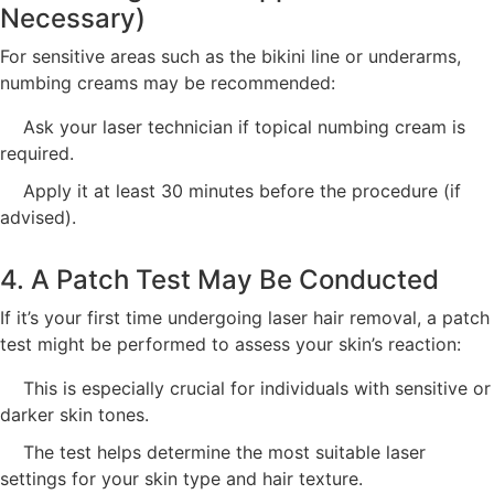
Necessary)
For sensitive areas such as the bikini line or underarms,
numbing creams may be recommended:
Ask your laser technician if topical numbing cream is
required.
Apply it at least 30 minutes before the procedure (if
advised).
4. A Patch Test May Be Conducted
If it’s your first time undergoing laser hair removal, a patch
test might be performed to assess your skin’s reaction:
This is especially crucial for individuals with sensitive or
darker skin tones.
The test helps determine the most suitable laser
settings for your skin type and hair texture.