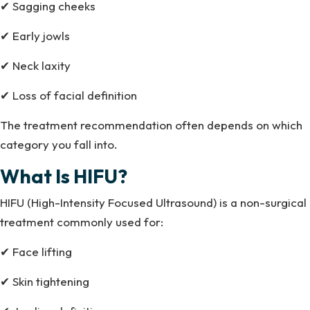
✔ Sagging cheeks
✔ Early jowls
✔ Neck laxity
✔ Loss of facial definition
The treatment recommendation often depends on which
category you fall into.
What Is HIFU?
HIFU (High-Intensity Focused Ultrasound) is a non-surgical
treatment commonly used for:
✔ Face lifting
✔ Skin tightening