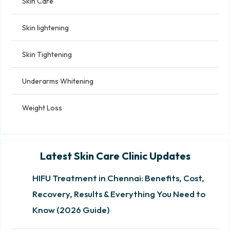
Skin Care
Skin lightening
Skin Tightening
Underarms Whitening
Weight Loss
Latest Skin Care Clinic Updates
HIFU Treatment in Chennai: Benefits, Cost,
Recovery, Results & Everything You Need to
Know (2026 Guide)