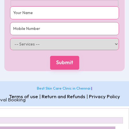
Best Skin Care Clinic in Chennai
|
Terms of use
|
Return and Refunds
|
Privacy Policy
val Booking