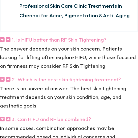
Professional Skin Care Clinic Treatments in
Chennai for Acne, Pigmentation & Anti-Aging
1. Is HIFU better than RF Skin Tightening?
The answer depends on your skin concern. Patients
looking for lifting often explore HIFU, while those focused
on firmness may consider RF Skin Tightening.
2. Which is the best skin tightening treatment?
There is no universal answer. The best skin tightening
treatment depends on your skin condition, age, and
aesthetic goals.
3. Can HIFU and RF be combined?
In some cases, combination approaches may be
recommended based on individual concerns and