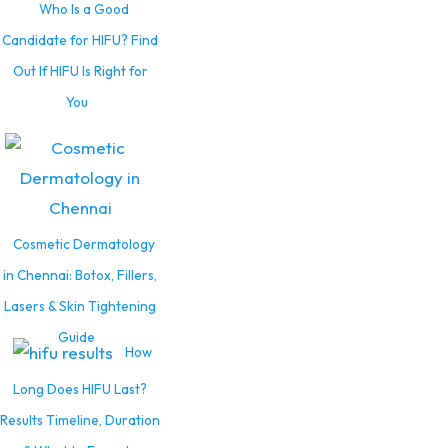
Who Is a Good
Candidate for HIFU? Find
Out If HIFU Is Right for
You
Cosmetic Dermatology
in Chennai: Botox, Fillers,
Lasers & Skin Tightening
Guide
How
Long Does HIFU Last?
Results Timeline, Duration