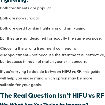
Both treatments are popular.
Both are non-surgical.
Both are used for skin tightening and anti-aging.
But they are not designed for exactly the same purpose.
Choosing the wrong treatment can lead to
disappointment—not because the treatment is ineffective,
but because it may not match your skin concern.
If you’re trying to decide between
HIFU vs RF
, this guide
will help you understand which option may be more
suitable for your goals.
The Real Question Isn’t HIFU vs RF
It’s: What Are You Trying to Improve?