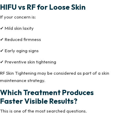
HIFU vs RF for Loose Skin
If your concern is:
✔ Mild skin laxity
✔ Reduced firmness
✔ Early aging signs
✔ Preventive skin tightening
RF Skin Tightening may be considered as part of a skin
maintenance strategy.
Which Treatment Produces
Faster Visible Results?
This is one of the most searched questions.