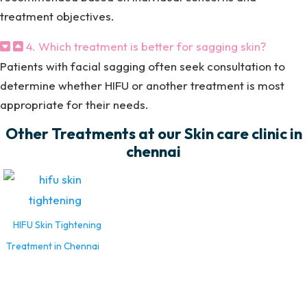
treatment objectives.
4. Which treatment is better for sagging skin?
Patients with facial sagging often seek consultation to
determine whether HIFU or another treatment is most
appropriate for their needs.
Other Treatments at our Skin care clinic in
chennai
HIFU Skin Tightening
Treatment in Chennai