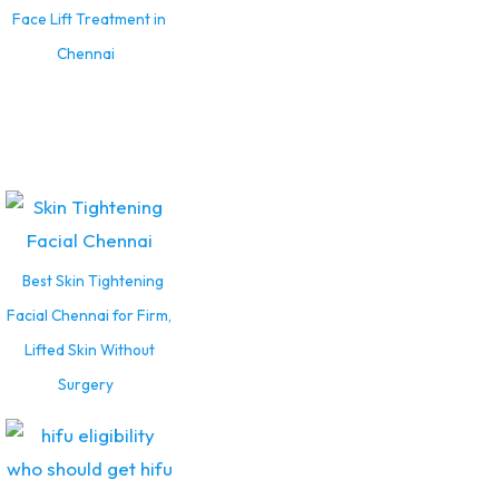
Face Lift Treatment in
Chennai
Best Skin Tightening
Facial Chennai for Firm,
Lifted Skin Without
Surgery