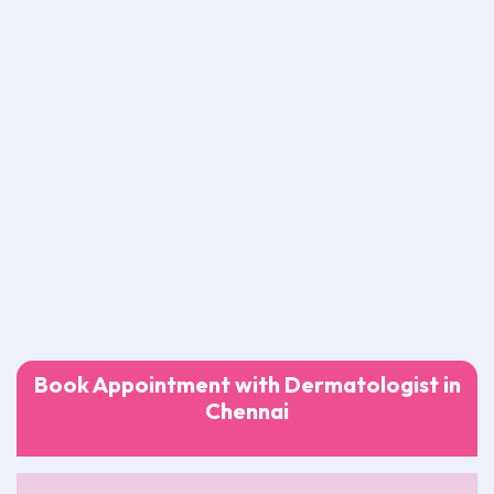
Book Appointment with Dermatologist in
Chennai