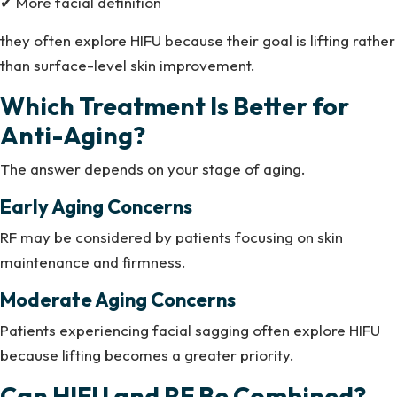
✔ More facial definition
they often explore HIFU because their goal is lifting rather
than surface-level skin improvement.
Which Treatment Is Better for
Anti-Aging?
The answer depends on your stage of aging.
Early Aging Concerns
RF may be considered by patients focusing on skin
maintenance and firmness.
Moderate Aging Concerns
Patients experiencing facial sagging often explore HIFU
because lifting becomes a greater priority.
Can HIFU and RF Be Combined?