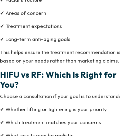
✔ Areas of concern
✔ Treatment expectations
✔ Long-term anti-aging goals
This helps ensure the treatment recommendation is
based on your needs rather than marketing claims.
HIFU vs RF: Which Is Right for
You?
Choose a consultation if your goal is to understand:
✔ Whether lifting or tightening is your priority
✔ Which treatment matches your concerns
✔ What results may be realistic