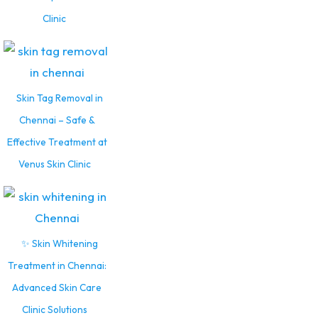
Clinic
Skin Tag Removal in
Chennai – Safe &
Effective Treatment at
Venus Skin Clinic
✨ Skin Whitening
Treatment in Chennai:
Advanced Skin Care
Clinic Solutions