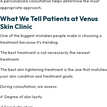
A personalized consultation helps determine the most
appropriate approach.
What We Tell Patients at Venus
Skin Clinic
One of the biggest mistakes people make is choosing a
treatment because it’s trending.
The best treatment is not necessarily the newest
treatment.
The best skin tightening treatment is the one that matches
your skin condition and treatment goals.
During consultation, we assess:
✔ Degree of skin laxity
✔ Facial structure