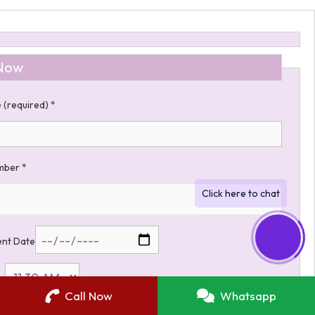
Now
 (required)
*
umber
*
nt Date
me
Call Now
Whatsapp