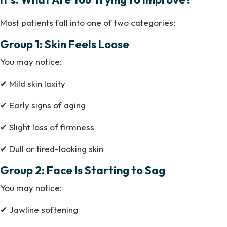
Most patients fall into one of two categories:
Group 1: Skin Feels Loose
You may notice:
✔ Mild skin laxity
✔ Early signs of aging
✔ Slight loss of firmness
✔ Dull or tired-looking skin
Group 2: Face Is Starting to Sag
You may notice:
✔ Jawline softening