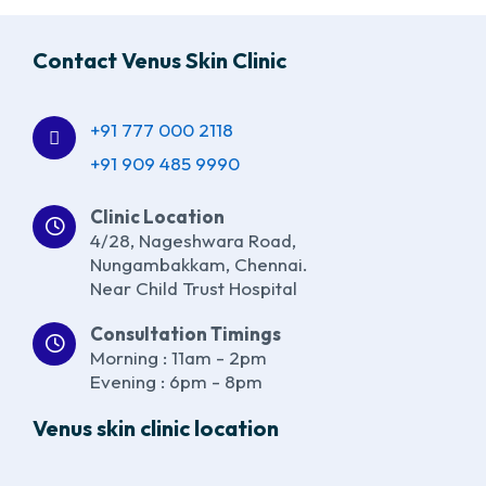
Contact Venus Skin Clinic
+91 777 000 2118
+91 909 485 9990
Clinic Location
4/28, Nageshwara Road,
Nungambakkam, Chennai.
Near Child Trust Hospital
Consultation Timings
Morning : 11am - 2pm
Evening : 6pm - 8pm
Venus skin clinic location