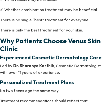
✔ Whether combination treatment may be beneficial
There is no single “best” treatment for everyone.
There is only the best treatment for your skin.
Why Patients Choose Venus Skin
Clinic
Experienced Cosmetic Dermatology Care
Led by
Dr. Sharanya Karthik
, Cosmetic Dermatologist
with over 11 years of experience.
Personalized Treatment Plans
No two faces age the same way.
Treatment recommendations should reflect that.