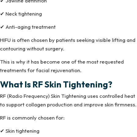
✔ Jawline definition
✔ Neck tightening
✔ Anti-aging treatment
HIFU is often chosen by patients seeking visible lifting and
contouring without surgery.
This is why it has become one of the most requested
treatments for facial rejuvenation.
What Is RF Skin Tightening?
RF (Radio Frequency) Skin Tightening uses controlled heat
to support collagen production and improve skin firmness.
RF is commonly chosen for:
✔ Skin tightening