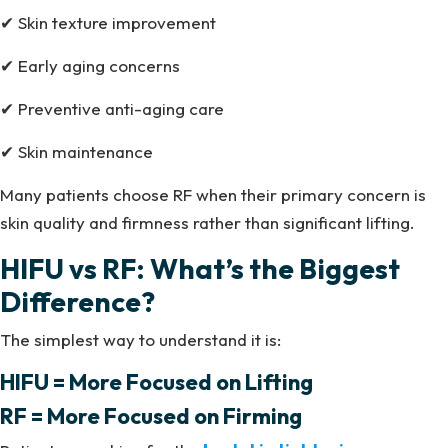
✔ Skin texture improvement
✔ Early aging concerns
✔ Preventive anti-aging care
✔ Skin maintenance
Many patients choose RF when their primary concern is
skin quality and firmness rather than significant lifting.
HIFU vs RF: What’s the Biggest
Difference?
The simplest way to understand it is:
HIFU = More Focused on Lifting
RF = More Focused on Firming