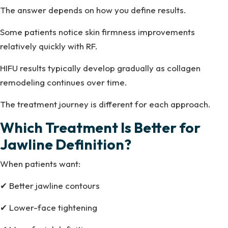
The answer depends on how you define results.
Some patients notice skin firmness improvements
relatively quickly with RF.
HIFU results typically develop gradually as collagen
remodeling continues over time.
The treatment journey is different for each approach.
Which Treatment Is Better for
Jawline Definition?
When patients want:
✔ Better jawline contours
✔ Lower-face tightening