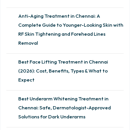
Anti-Aging Treatment in Chennai: A
Complete Guide to Younger-Looking Skin with
RF Skin Tightening and Forehead Lines
Removal
Best Face Lifting Treatment in Chennai
(2026): Cost, Benefits, Types & What to
Expect
Best Underarm Whitening Treatment in
Chennai: Safe, Dermatologist-Approved
Solutions for Dark Underarms