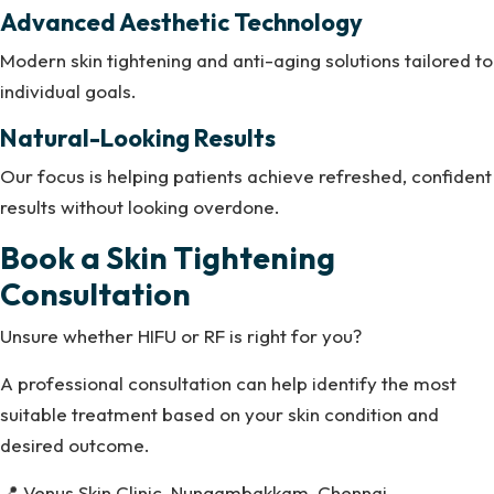
Advanced Aesthetic Technology
Modern skin tightening and anti-aging solutions tailored to
individual goals.
Natural-Looking Results
Our focus is helping patients achieve refreshed, confident
results without looking overdone.
Book a Skin Tightening
Consultation
Unsure whether HIFU or RF is right for you?
A professional consultation can help identify the most
suitable treatment based on your skin condition and
desired outcome.
📍 Venus Skin Clinic, Nungambakkam, Chennai