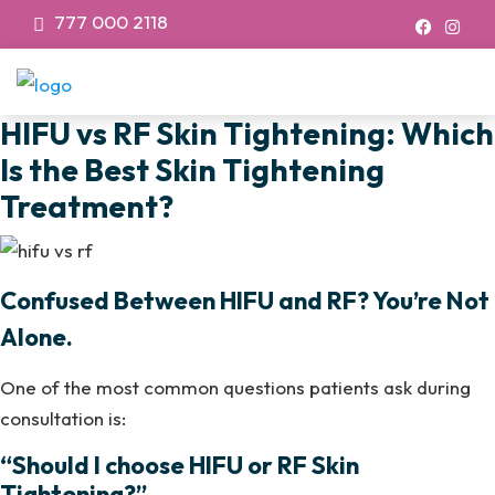
777 000 2118
HIFU vs RF Skin Tightening: Which
Is the Best Skin Tightening
Treatment?
Confused Between HIFU and RF? You’re Not
Alone.
One of the most common questions patients ask during
consultation is:
“Should I choose HIFU or RF Skin
Tightening?”