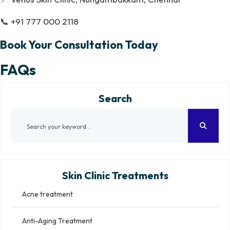
📞 +91 777 000 2118
Book Your Consultation Today
FAQs
Search
Skin Clinic Treatments
Acne treatment
Anti-Aging Treatment