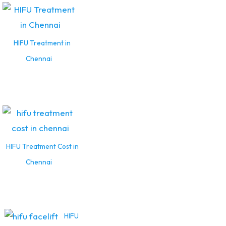
HIFU Treatment in
Chennai
HIFU Treatment Cost in
Chennai
HIFU