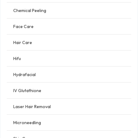
Chemical Peeling
Face Care
Hair Care
Hifu
Hydrafacial
IV Glutathione
Laser Hair Removal
Microneedling