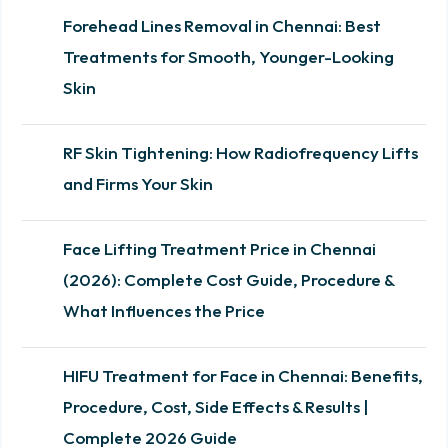
Forehead Lines Removal in Chennai: Best
Treatments for Smooth, Younger-Looking
Skin
RF Skin Tightening: How Radiofrequency Lifts
and Firms Your Skin
Face Lifting Treatment Price in Chennai
(2026): Complete Cost Guide, Procedure &
What Influences the Price
HIFU Treatment for Face in Chennai: Benefits,
Procedure, Cost, Side Effects & Results |
Complete 2026 Guide