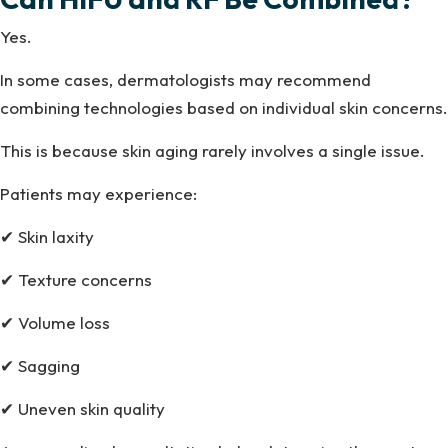
Yes.
In some cases, dermatologists may recommend
combining technologies based on individual skin concerns.
This is because skin aging rarely involves a single issue.
Patients may experience:
✔ Skin laxity
✔ Texture concerns
✔ Volume loss
✔ Sagging
✔ Uneven skin quality