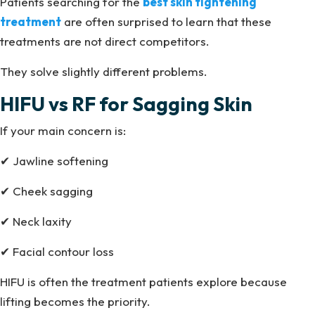
Patients searching for the
best skin tightening
treatment
are often surprised to learn that these
treatments are not direct competitors.
They solve slightly different problems.
HIFU vs RF for Sagging Skin
If your main concern is:
✔ Jawline softening
✔ Cheek sagging
✔ Neck laxity
✔ Facial contour loss
HIFU is often the treatment patients explore because
lifting becomes the priority.