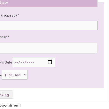
Now
 (required)
*
umber
*
nt Date
me
Appointment