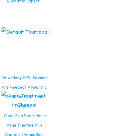
& What to Expect
How Many HIFU Sessions
Are Needed? A Realistic
Guide for First-Time
Patients
Clear Skin Starts Here:
Acne Treatment in
Chennai | Venus Skin