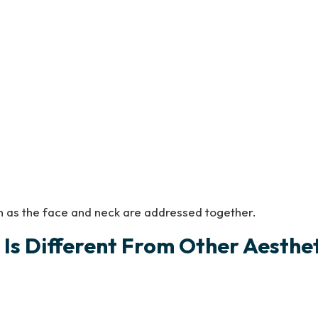
h as the face and neck are addressed together.
Is Different From Other Aesthe