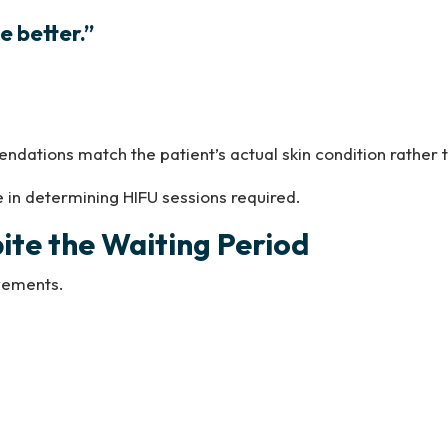
e better.”
ations match the patient’s actual skin condition rather t
e in determining HIFU sessions required.
te the Waiting Period
vements.