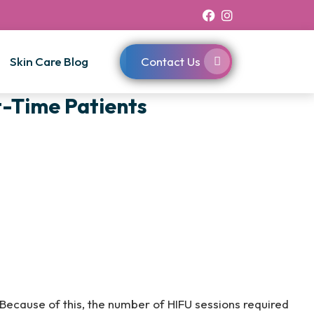
Skin Care Blog
Contact Us
t-Time Patients
. Because of this, the number of HIFU sessions required