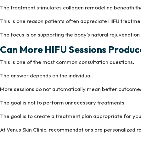
The treatment stimulates collagen remodeling beneath the
This is one reason patients often appreciate HIFU treat
The focus is on supporting the body’s natural rejuvenation
Can More HIFU Sessions Produce
This is one of the most common consultation questions.
The answer depends on the individual.
More sessions do not automatically mean better outcome
The goal is not to perform unnecessary treatments.
The goal is to create a treatment plan appropriate for your
At Venus Skin Clinic, recommendations are personalized r