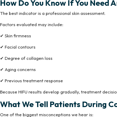
How Do You Know If You Need A
The best indicator is a professional skin assessment.
Factors evaluated may include:
✔ Skin firmness
✔ Facial contours
✔ Degree of collagen loss
✔ Aging concerns
✔ Previous treatment response
Because HIFU results develop gradually, treatment decisio
What We Tell Patients During C
One of the biggest misconceptions we hear is: