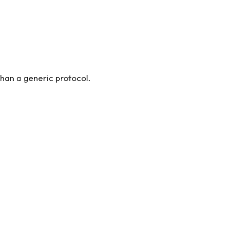
han a generic protocol.