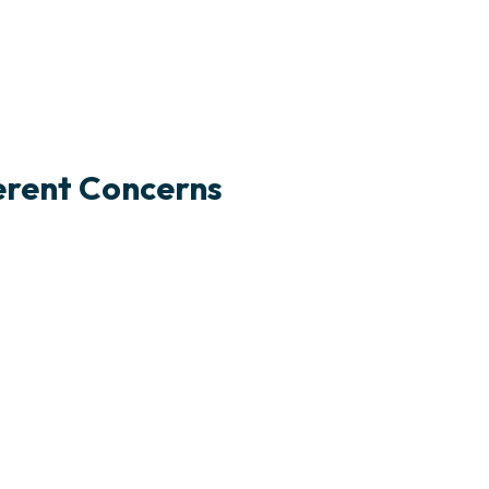
ferent Concerns