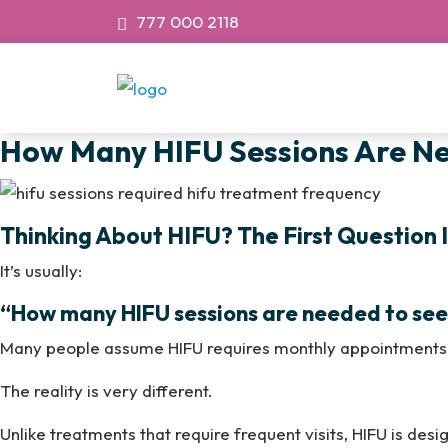
777 000 2118
How Many HIFU Sessions Are Nee
Thinking About HIFU? The First Question I
It’s usually:
“How many HIFU sessions are needed to see 
Many people assume HIFU requires monthly appointments 
The reality is very different.
Unlike treatments that require frequent visits, HIFU is des