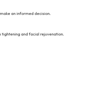
u make an informed decision.
 tightening and facial rejuvenation.