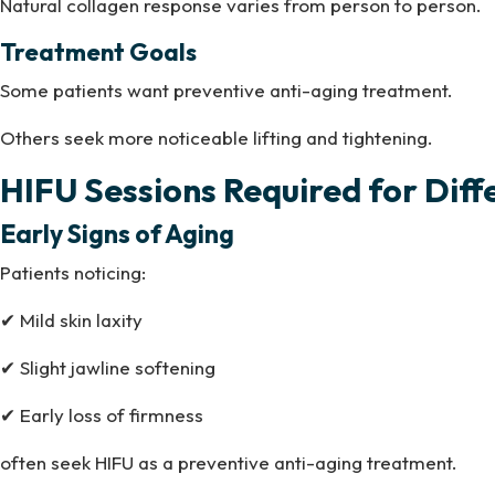
Natural collagen response varies from person to person.
Treatment Goals
Some patients want preventive anti-aging treatment.
Others seek more noticeable lifting and tightening.
HIFU Sessions Required for Dif
Early Signs of Aging
Patients noticing:
✔ Mild skin laxity
✔ Slight jawline softening
✔ Early loss of firmness
often seek HIFU as a preventive anti-aging treatment.