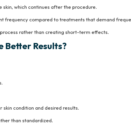
 skin, which continues after the procedure.
ment frequency compared to treatments that demand frequ
 process rather than creating short-term effects.
 Better Results?
s.
 skin condition and desired results.
ather than standardized.