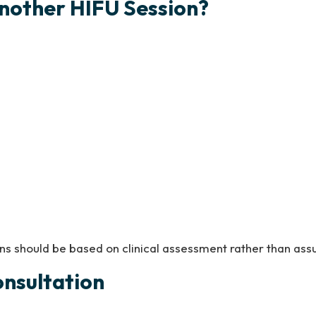
nother HIFU Session?
ns should be based on clinical assessment rather than ass
onsultation