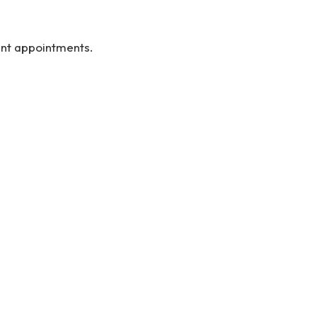
ent appointments.