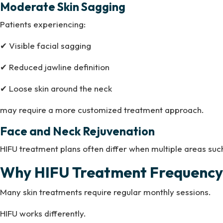
Moderate Skin Sagging
Patients experiencing:
✔ Visible facial sagging
✔ Reduced jawline definition
✔ Loose skin around the neck
may require a more customized treatment approach.
Face and Neck Rejuvenation
HIFU treatment plans often differ when multiple areas suc
Why HIFU Treatment Frequency 
Many skin treatments require regular monthly sessions.
HIFU works differently.