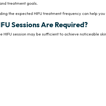
, and treatment goals.
anding the expected HIFU treatment frequency can help yo
FU Sessions Are Required?
le HIFU session may be sufficient to achieve noticeable skin