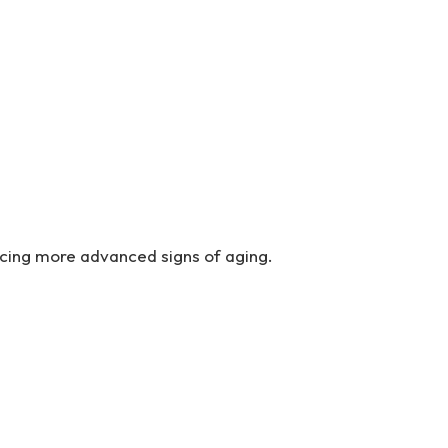
ncing more advanced signs of aging.