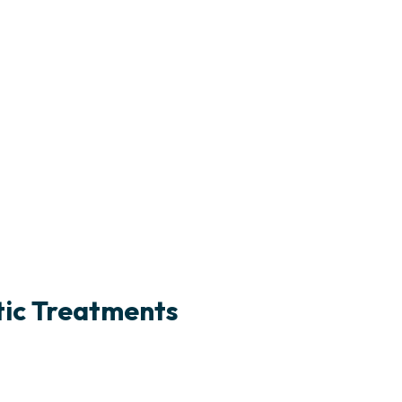
tic Treatments