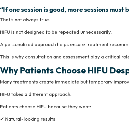
“If one session is good, more sessions must b
That’s not always true.
HIFU is not designed to be repeated unnecessarily.
A personalized approach helps ensure treatment recommend
This is why consultation and assessment play a critical rol
Why Patients Choose HIFU Despi
Many treatments create immediate but temporary impro
HIFU takes a different approach.
Patients choose HIFU because they want:
✔ Natural-looking results