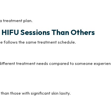
 a treatment plan.
HIFU Sessions Than Others
ne follows the same treatment schedule.
ve different treatment needs compared to someone experie
than those with significant skin laxity.