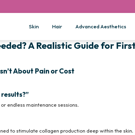
Skin
Hair
Advanced Aesthetics
ded? A Realistic Guide for Firs
sn’t About Pain or Cost
results?”
or endless maintenance sessions.
igned to stimulate collagen production deep within the skin