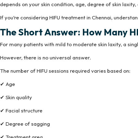
depends on your skin condition, age, degree of skin laxity
If you’re considering HIFU treatment in Chennai, underst
The Short Answer: How Many HI
For many patients with mild to moderate skin laxity, a sing
However, there is no universal answer.
The number of HIFU sessions required varies based on:
✔ Age
✔ Skin quality
✔ Facial structure
✔ Degree of sagging
✔ Treatment area