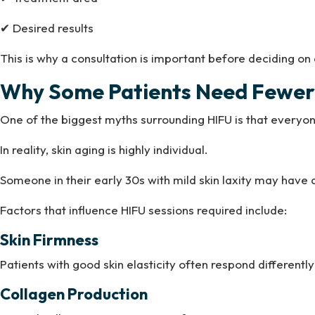
✔ Desired results
This is why a consultation is important before deciding on
Why Some Patients Need Fewer 
One of the biggest myths surrounding HIFU is that everyo
In reality, skin aging is highly individual.
Someone in their early 30s with mild skin laxity may ha
Factors that influence HIFU sessions required include:
Skin Firmness
Patients with good skin elasticity often respond differently 
Collagen Production