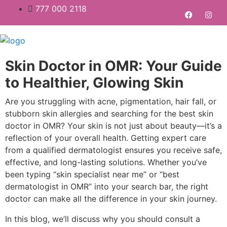
777 000 2118
Skin Doctor in OMR: Your Guide
to Healthier, Glowing Skin
Are you struggling with acne, pigmentation, hair fall, or
stubborn skin allergies and searching for the best skin
doctor in OMR? Your skin is not just about beauty—it’s a
reflection of your overall health. Getting expert care
from a qualified dermatologist ensures you receive safe,
effective, and long-lasting solutions. Whether you’ve
been typing “skin specialist near me” or “best
dermatologist in OMR” into your search bar, the right
doctor can make all the difference in your skin journey.
In this blog, we’ll discuss why you should consult a