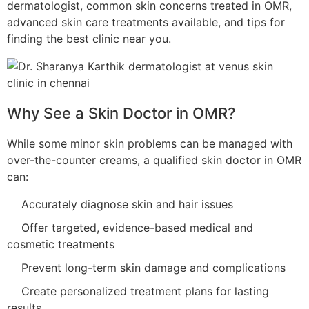
dermatologist, common skin concerns treated in OMR,
advanced skin care treatments available, and tips for
finding the best clinic near you.
Why See a Skin Doctor in OMR?
While some minor skin problems can be managed with
over-the-counter creams, a qualified skin doctor in OMR
can:
Accurately diagnose skin and hair issues
Offer targeted, evidence-based medical and
cosmetic treatments
Prevent long-term skin damage and complications
Create personalized treatment plans for lasting
results