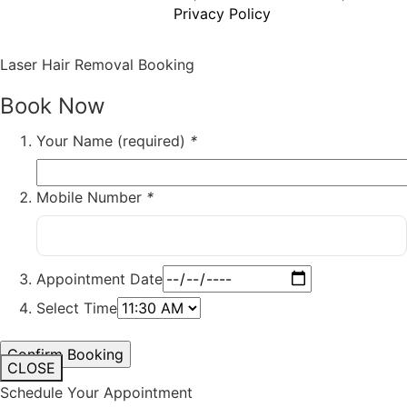
Privacy Policy
Laser Hair Removal Booking
Book Now
Your Name (required)
*
Mobile Number
*
Appointment Date
Select Time
CLOSE
Schedule Your Appointment