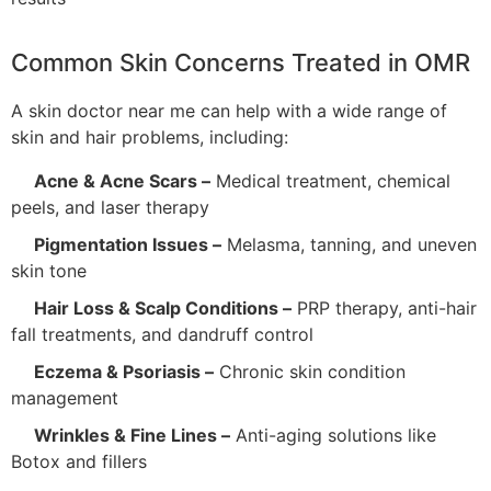
Common Skin Concerns Treated in OMR
A skin doctor near me can help with a wide range of
skin and hair problems, including:
Acne & Acne Scars –
Medical treatment, chemical
peels, and laser therapy
Pigmentation Issues –
Melasma, tanning, and uneven
skin tone
Hair Loss & Scalp Conditions –
PRP therapy, anti-hair
fall treatments, and dandruff control
Eczema & Psoriasis –
Chronic skin condition
management
Wrinkles & Fine Lines –
Anti-aging solutions like
Botox and fillers