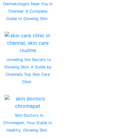
Dermatologist Near You in
Chennai: A Complete
Guide to Glowing Skin
Unveiling the Secrets to
Glowing Skin: A Guide by
Chennai’s Top Skin Care
Clinic
Skin Doctors in
Chromepet: Your Guide to
Healthy, Glowing Skin