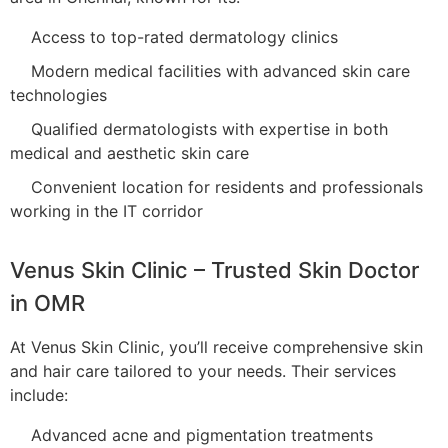
Access to top-rated dermatology clinics
Modern medical facilities with advanced skin care
technologies
Qualified dermatologists with expertise in both
medical and aesthetic skin care
Convenient location for residents and professionals
working in the IT corridor
Venus Skin Clinic – Trusted Skin Doctor
in OMR
At Venus Skin Clinic, you’ll receive comprehensive skin
and hair care tailored to your needs. Their services
include:
Advanced acne and pigmentation treatments