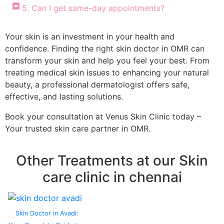
5. Can I get same-day appointments?
Your skin is an investment in your health and
confidence. Finding the right skin doctor in OMR can
transform your skin and help you feel your best. From
treating medical skin issues to enhancing your natural
beauty, a professional dermatologist offers safe,
effective, and lasting solutions.
Book your consultation at Venus Skin Clinic today –
Your trusted skin care partner in OMR.
Other Treatments at our Skin
care clinic in chennai
Skin Doctor in Avadi: