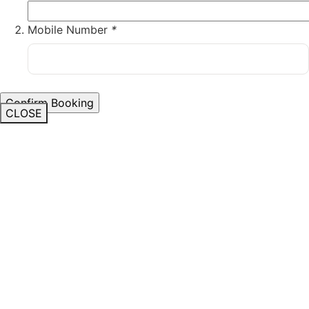
Mobile Number
*
CLOSE