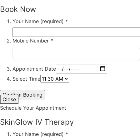
Book Now
Your Name (required)
*
Mobile Number
*
Appointment Date
Select Time
Close
Schedule Your Appointment
SkinGlow IV Therapy
Your Name (required)
*