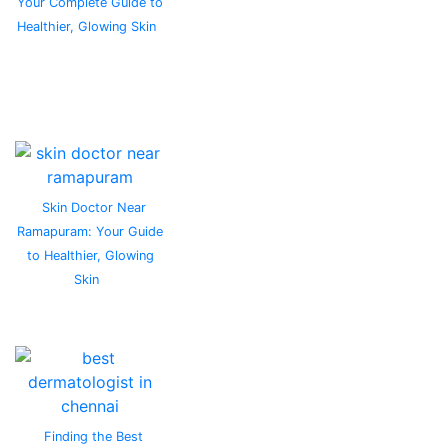
Your Complete Guide to
Healthier, Glowing Skin
Skin Doctor Near
Ramapuram: Your Guide
to Healthier, Glowing
Skin
Finding the Best