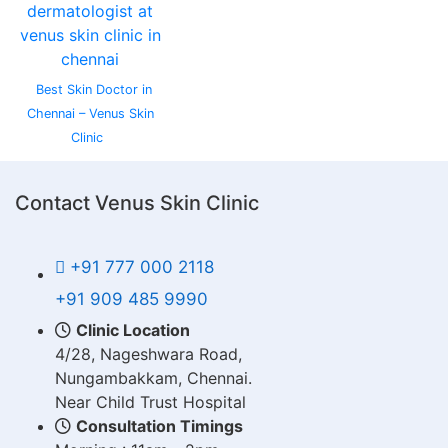
Best Skin Doctor in
Chennai – Venus Skin
Clinic
Contact Venus Skin Clinic
+91 777 000 2118
+91 909 485 9990
Clinic Location
4/28, Nageshwara Road,
Nungambakkam, Chennai.
Near Child Trust Hospital
Consultation Timings