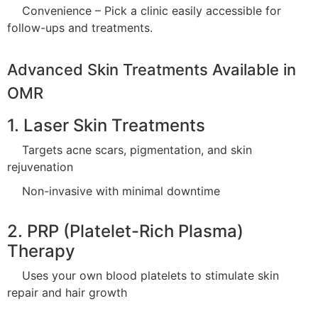
Convenience – Pick a clinic easily accessible for
follow-ups and treatments.
Advanced Skin Treatments Available in
OMR
1. Laser Skin Treatments
Targets acne scars, pigmentation, and skin
rejuvenation
Non-invasive with minimal downtime
2. PRP (Platelet-Rich Plasma)
Therapy
Uses your own blood platelets to stimulate skin
repair and hair growth