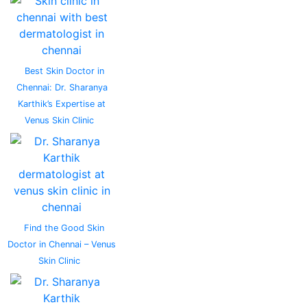
Best Skin Doctor in
Chennai: Dr. Sharanya
Karthik’s Expertise at
Venus Skin Clinic
Find the Good Skin
Doctor in Chennai – Venus
Skin Clinic