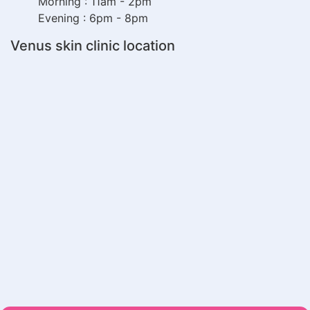
Morning : 11am - 2pm
Evening : 6pm - 8pm
Venus skin clinic location