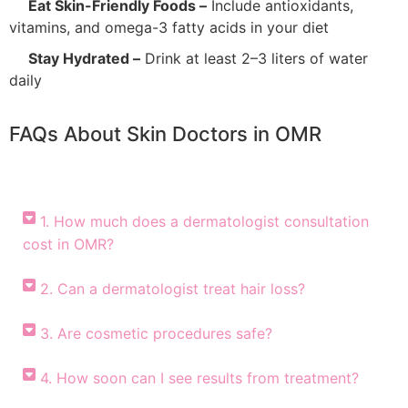
Eat Skin-Friendly Foods –
Include antioxidants,
vitamins, and omega-3 fatty acids in your diet
Stay Hydrated –
Drink at least 2–3 liters of water
daily
FAQs About Skin Doctors in OMR
1. How much does a dermatologist consultation
cost in OMR?
2. Can a dermatologist treat hair loss?
3. Are cosmetic procedures safe?
4. How soon can I see results from treatment?