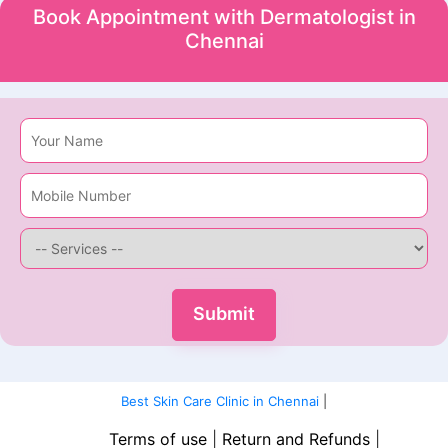
Book Appointment with Dermatologist in
Chennai
Best Skin Care Clinic in Chennai
|
Terms of use
|
Return and Refunds
|