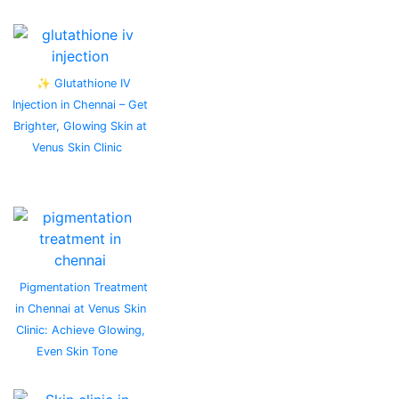
✨ Glutathione IV
Injection in Chennai – Get
Brighter, Glowing Skin at
Venus Skin Clinic
Pigmentation Treatment
in Chennai at Venus Skin
Clinic: Achieve Glowing,
Even Skin Tone