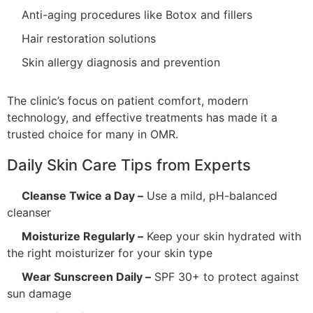
Anti-aging procedures like Botox and fillers
Hair restoration solutions
Skin allergy diagnosis and prevention
The clinic’s focus on patient comfort, modern
technology, and effective treatments has made it a
trusted choice for many in OMR.
Daily Skin Care Tips from Experts
Cleanse Twice a Day –
Use a mild, pH-balanced
cleanser
Moisturize Regularly –
Keep your skin hydrated with
the right moisturizer for your skin type
Wear Sunscreen Daily –
SPF 30+ to protect against
sun damage