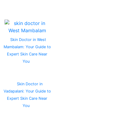
Skin Doctor in West
Mambalam: Your Guide to
Expert Skin Care Near
You
Skin Doctor in
Vadapalani: Your Guide to
Expert Skin Care Near
You