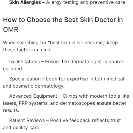
Skin Allergies –
Allergy testing and preventive care
How to Choose the Best Skin Doctor in
OMR
When searching for “best skin clinic near me,” keep
these factors in mind:
Qualifications – Ensure the dermatologist is board-
certified.
Specialization – Look for expertise in both medical
and cosmetic dermatology.
Advanced Equipment – Clinics with modern tools like
lasers, PRP systems, and dermatoscopes ensure better
results.
Patient Reviews – Positive feedback reflects trust
and quality care.