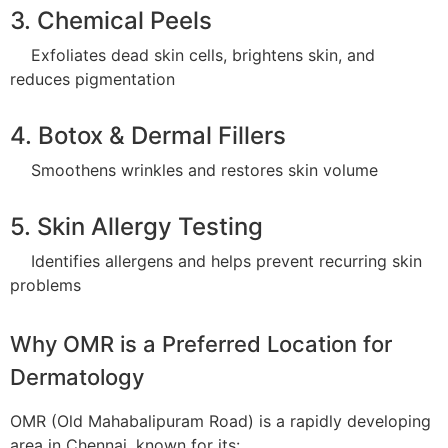
3. Chemical Peels
Exfoliates dead skin cells, brightens skin, and
reduces pigmentation
4. Botox & Dermal Fillers
Smoothens wrinkles and restores skin volume
5. Skin Allergy Testing
Identifies allergens and helps prevent recurring skin
problems
Why OMR is a Preferred Location for
Dermatology
OMR (Old Mahabalipuram Road) is a rapidly developing
area in Chennai, known for its: