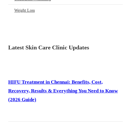
Weight Loss
Latest Skin Care Clinic Updates
HIFU Treatment in Chennai: Benefits, Cost,
Recovery, Results & Everything You Need to Know
(2026 Guide)