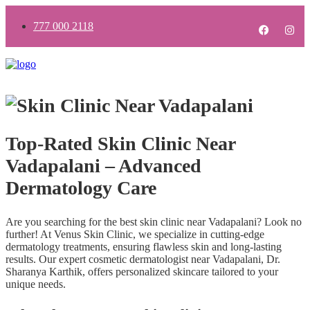
777 000 2118
Top-Rated Skin Clinic Near
Vadapalani – Advanced
Dermatology Care
Are you searching for the best skin clinic near Vadapalani? Look no
further! At Venus Skin Clinic, we specialize in cutting-edge
dermatology treatments, ensuring flawless skin and long-lasting
results. Our expert cosmetic dermatologist near Vadapalani, Dr.
Sharanya Karthik, offers personalized skincare tailored to your
unique needs.