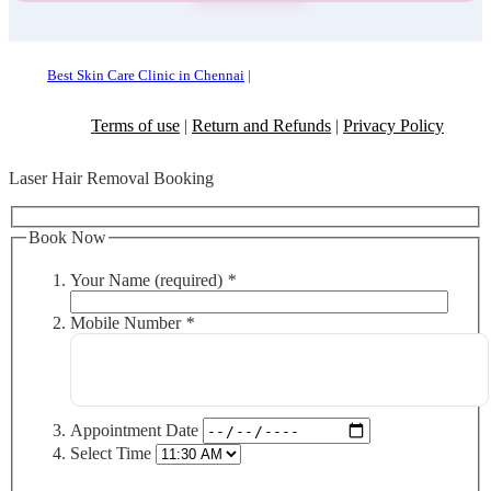
Best Skin Care Clinic in Chennai
|
Terms of use
|
Return and Refunds
|
Privacy Policy
Laser Hair Removal Booking
Book Now
Your Name (required)
*
Mobile Number
*
Appointment Date
Select Time