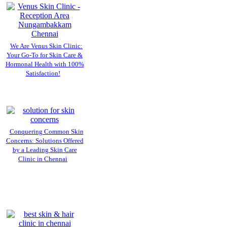
We Are Venus Skin Clinic:
Your Go-To for Skin Care &
Hormonal Health with 100%
Satisfaction!
Conquering Common Skin
Concerns: Solutions Offered
by a Leading Skin Care
Clinic in Chennai