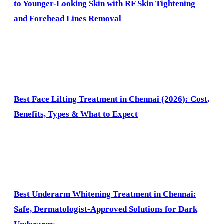
to Younger-Looking Skin with RF Skin Tightening
and Forehead Lines Removal
Best Face Lifting Treatment in Chennai (2026): Cost,
Benefits, Types & What to Expect
Best Underarm Whitening Treatment in Chennai:
Safe, Dermatologist-Approved Solutions for Dark