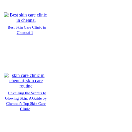
Best Skin Care Clinic in
Chennai 1
Unveiling the Secrets to
Glowing Skin: A Guide by
Chennai’s Top Skin Care
Clinic