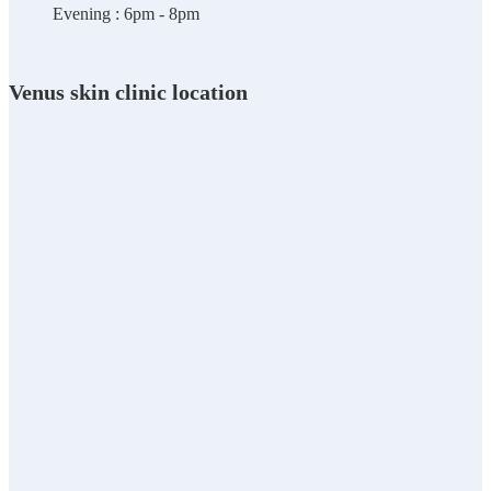
Evening : 6pm - 8pm
Venus skin clinic location