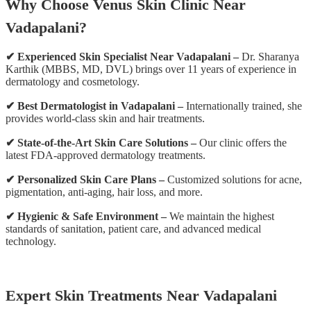
Why Choose Venus Skin Clinic Near
Vadapalani?
✔ Experienced Skin Specialist Near Vadapalani –
Dr. Sharanya
Karthik (MBBS, MD, DVL) brings over 11 years of experience in
dermatology and cosmetology.
✔ Best Dermatologist in Vadapalani –
Internationally trained, she
provides world-class skin and hair treatments.
✔ State-of-the-Art Skin Care Solutions –
Our clinic offers the
latest FDA-approved dermatology treatments.
✔ Personalized Skin Care Plans –
Customized solutions for acne,
pigmentation, anti-aging, hair loss, and more.
✔ Hygienic & Safe Environment –
We maintain the highest
standards of sanitation, patient care, and advanced medical
technology.
Expert Skin Treatments Near Vadapalani