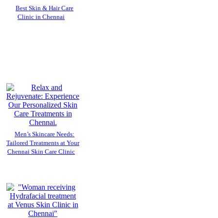
Best Skin & Hair Care
Clinic in Chennai
Men’s Skincare Needs:
Tailored Treatments at Your
Chennai Skin Care Clinic