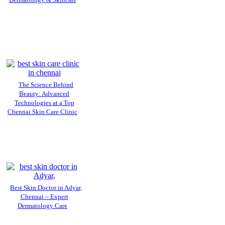
Dermatology & Skincare
The Science Behind
Beauty: Advanced
Technologies at a Top
Chennai Skin Care Clinic
Best Skin Doctor in Adyar,
Chennai – Expert
Dermatology Care