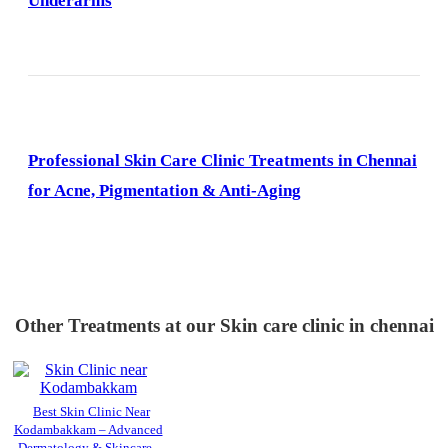
Underarms
Professional Skin Care Clinic Treatments in Chennai
for Acne, Pigmentation & Anti-Aging
Other Treatments at our Skin care clinic in chennai
Best Skin Clinic Near
Kodambakkam – Advanced