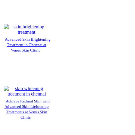
Advanced Skin Brightening
Treatment in Chennai at
Venus Skin Clinic
Achieve Radiant Skin with
Advanced Skin Lightening
Treatments at Venus Skin
Clinic