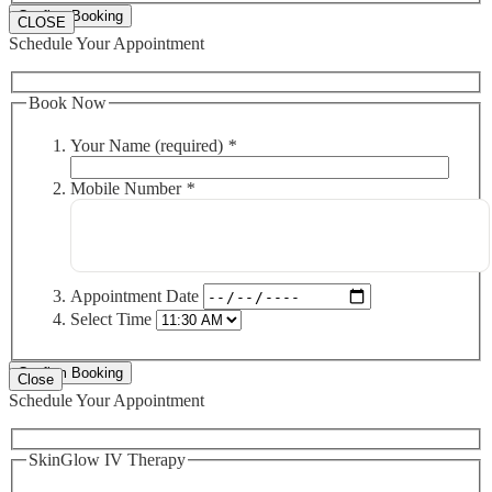
CLOSE
Schedule Your Appointment
Book Now
Your Name (required)
*
Mobile Number
*
Appointment Date
Select Time
Close
Schedule Your Appointment
SkinGlow IV Therapy