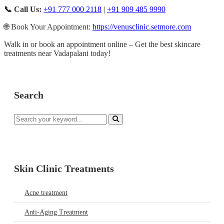
📞 Call Us:
+91 777 000 2118
|
+91 909 485 9990
🌐 Book Your Appointment:
https://venusclinic.setmore.com
Walk in or book an appointment online – Get the best skincare
treatments near Vadapalani today!
Search
Skin Clinic Treatments
Acne treatment
Anti-Aging Treatment