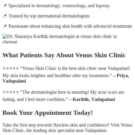
📌 Specialized in dermatology, venereology, and leprosy
📌 Trained by top international dermatologists
📌 Passionate about enhancing skin health with advanced treatments
What Patients Say About Venus Skin Clinic
⭐⭐⭐⭐⭐ “Venus Skin Clinic is the best skin clinic near Vadapalani!
My skin looks brighter and healthier after my treatments.”
– Priya,
Vadapalani
⭐⭐⭐⭐⭐ “The dermatologist here is amazing! My acne scars are
fading, and I feel more confident.”
– Karthik, Vadapalani
Book Your Appointment Today!
Take the first step towards flawless skin and confidence! Visit Venus
Skin Clinic, the leading skin specialist near Vadapalani.