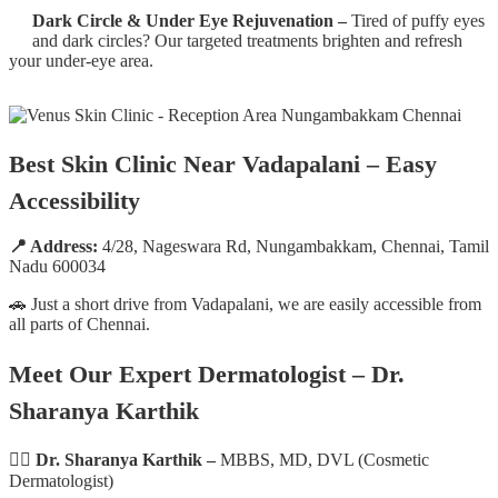
Dark Circle & Under Eye Rejuvenation –
Tired of puffy eyes
and dark circles? Our targeted treatments brighten and refresh
your under-eye area.
Best Skin Clinic Near Vadapalani – Easy
Accessibility
📍 Address:
4/28, Nageswara Rd, Nungambakkam, Chennai, Tamil
Nadu 600034
🚗 Just a short drive from Vadapalani, we are easily accessible from
all parts of Chennai.
Meet Our Expert Dermatologist – Dr.
Sharanya Karthik
👩‍⚕️
Dr. Sharanya Karthik –
MBBS, MD, DVL (Cosmetic
Dermatologist)