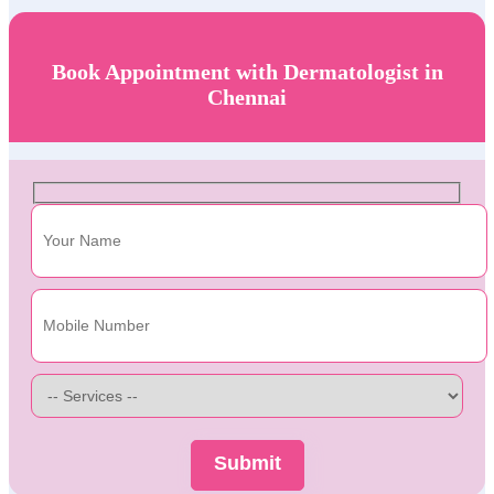
Book Appointment with Dermatologist in
Chennai