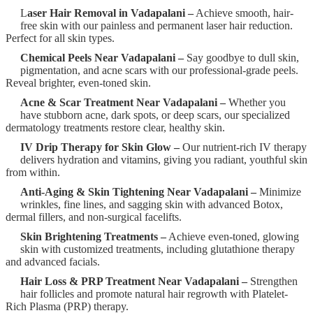
L
aser Hair Removal in Vadapalani –
Achieve smooth, hair-
free skin with our painless and permanent laser hair reduction.
Perfect for all skin types.
Chemical Peels Near Vadapalani –
Say goodbye to dull skin,
pigmentation, and acne scars with our professional-grade peels.
Reveal brighter, even-toned skin.
Acne & Scar Treatment Near Vadapalani –
Whether you
have stubborn acne, dark spots, or deep scars, our specialized
dermatology treatments restore clear, healthy skin.
IV Drip Therapy for Skin Glow –
Our nutrient-rich IV therapy
delivers hydration and vitamins, giving you radiant, youthful skin
from within.
Anti-Aging & Skin Tightening Near Vadapalani –
Minimize
wrinkles, fine lines, and sagging skin with advanced Botox,
dermal fillers, and non-surgical facelifts.
Skin Brightening Treatments –
Achieve even-toned, glowing
skin with customized treatments, including glutathione therapy
and advanced facials.
Hair Loss & PRP Treatment Near Vadapalani –
Strengthen
hair follicles and promote natural hair regrowth with Platelet-
Rich Plasma (PRP) therapy.