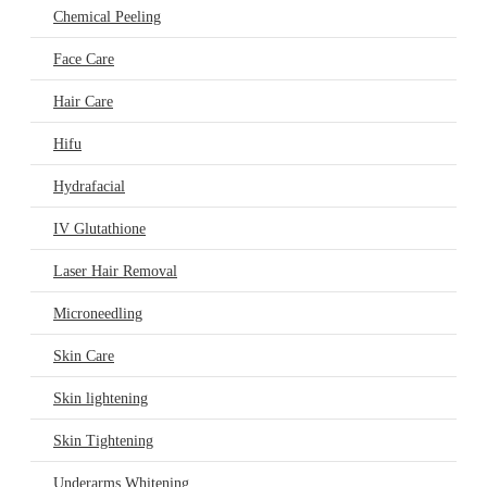
Chemical Peeling
Face Care
Hair Care
Hifu
Hydrafacial
IV Glutathione
Laser Hair Removal
Microneedling
Skin Care
Skin lightening
Skin Tightening
Underarms Whitening