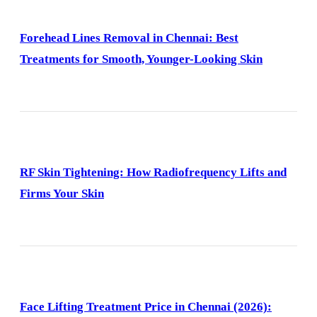
Forehead Lines Removal in Chennai: Best
Treatments for Smooth, Younger-Looking Skin
RF Skin Tightening: How Radiofrequency Lifts and
Firms Your Skin
Face Lifting Treatment Price in Chennai (2026):