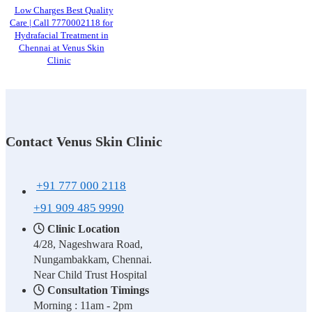
Low Charges Best Quality
Care | Call 7770002118 for
Hydrafacial Treatment in
Chennai at Venus Skin
Clinic
Contact Venus Skin Clinic
+91 777 000 2118
+91 909 485 9990
Clinic Location
4/28, Nageshwara Road,
Nungambakkam, Chennai.
Near Child Trust Hospital
Consultation Timings
Morning : 11am - 2pm