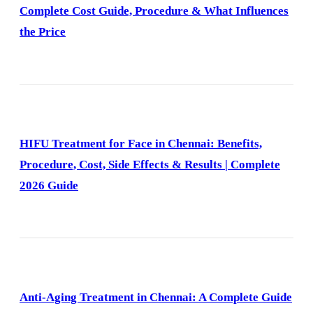
Complete Cost Guide, Procedure & What Influences
the Price
HIFU Treatment for Face in Chennai: Benefits,
Procedure, Cost, Side Effects & Results | Complete
2026 Guide
Anti-Aging Treatment in Chennai: A Complete Guide